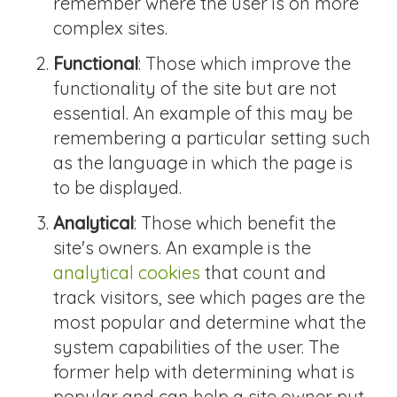
remember where the user is on more
complex sites.
Functional
: Those which improve the
functionality of the site but are not
essential. An example of this may be
remembering a particular setting such
as the language in which the page is
to be displayed.
Analytical
: Those which benefit the
site's owners. An example is the
analytical cookies
that count and
track visitors, see which pages are the
most popular and determine what the
system capabilities of the user. The
former help with determining what is
popular and can help a site owner put