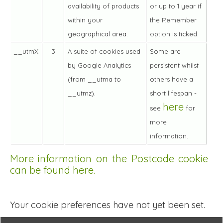
availability of products
or up to 1 year if
within your
the Remember
geographical area.
option is ticked.
__utmX
3
A suite of cookies used
Some are
by Google Analytics
persistent whilst
(from __utma to
others have a
__utmz).
short lifespan -
here
see
for
more
information.
More information on the Postcode cookie
can be found here.
Your cookie preferences have not yet been set.