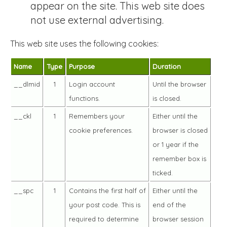
appear on the site. This web site does
not use external advertising.
This web site uses the following cookies:
Name
Type
Purpose
Duration
__dlmid
1
Login account
Until the browser
functions.
is closed.
__ckl
1
Remembers your
Either until the
cookie preferences.
browser is closed
or 1 year if the
remember box is
ticked.
__spc
1
Contains the first half of
Either until the
your post code. This is
end of the
required to determine
browser session