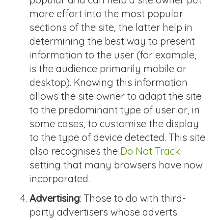
more effort into the most popular
sections of the site, the latter help in
determining the best way to present
information to the user (for example,
is the audience primarily mobile or
desktop). Knowing this information
allows the site owner to adapt the site
to the predominant type of user or, in
some cases, to customise the display
to the type of device detected. This site
also recognises the
Do Not Track
setting that many browsers have now
incorporated.
Advertising
: Those to do with third-
party advertisers whose adverts