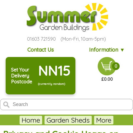
01603 721590 (Mon-Fri, 10am-5pm)
Contact Us
Information ▼
NN15
0
Set Your
Delivery
£0.00
Postcode
(currently random)
Home
Garden Sheds
More