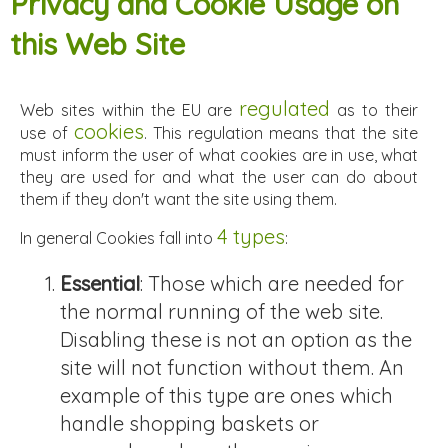
Privacy and Cookie Usage on
this Web Site
regulated
Web sites within the EU are
as to their
cookies
use of
. This regulation means that the site
must inform the user of what cookies are in use, what
they are used for and what the user can do about
them if they don't want the site using them.
4 types
In general Cookies fall into
:
Essential
: Those which are needed for
the normal running of the web site.
Disabling these is not an option as the
site will not function without them. An
example of this type are ones which
handle shopping baskets or