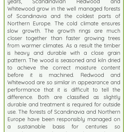
years, Scandinavian Redwood and
Whitewood grow in the well managed forests
of Scandinavia and the coldest parts of
Northern Europe. The cold climate ensures
slow growth. The growth rings are much
closer together than faster growing trees
from warmer climates. As a result the timber
is heavy and durable with a close grain
pattern. The wood is seasoned and kiln dried
to achieve the correct moisture content
before it is machined. Redwood and
Whitewood are so similar in appearance and
performance that it is difficult to tell the
difference. Both are classified as slightly
durable and treatment is required for outside
use. The forests of Scandinavia and Northern
Europe have been responsibly managed on
a sustainable basis for centuries so