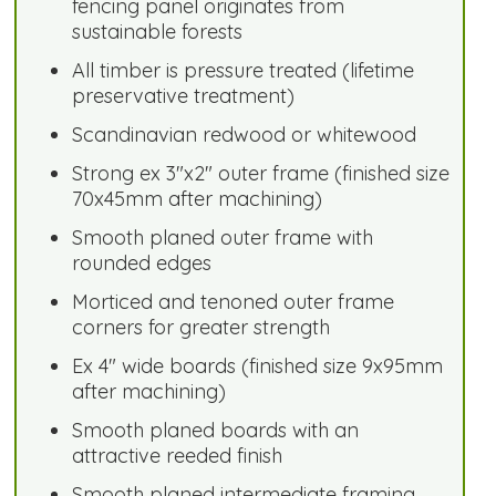
fencing panel originates from
sustainable forests
All timber is pressure treated (lifetime
preservative treatment)
Scandinavian redwood or whitewood
Strong ex 3"x2" outer frame (finished size
70x45mm after machining)
Smooth planed outer frame with
rounded edges
Morticed and tenoned outer frame
corners for greater strength
Ex 4" wide boards (finished size 9x95mm
after machining)
Smooth planed boards with an
attractive reeded finish
Smooth planed intermediate framing