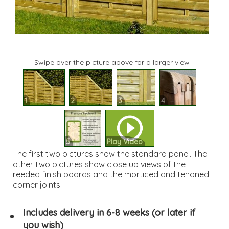
Swipe over the picture above for a larger view
1
2
3
4
5
Play Video
The first two pictures show the standard panel. The
other two pictures show close up views of the
reeded finish boards and the morticed and tenoned
corner joints.
Includes delivery in 6-8 weeks (or later if
you wish)