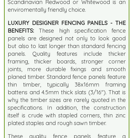
Scandinavian Redwood or Whitewood is an
enviromentally friendly choice.
LUXURY DESIGNER FENCING PANELS - THE
BENEFITS:
These high specification fence
panels are designed not only to look good
but also to last longer than standard fencing
panels. Quality features include thicker
framing, thicker boards, stronger corner
joints, more durable fixings and smooth
planed timber. Standard fence panels feature
thin timber, typically 38x16mm framing
battens and 4.5mm thick slats (3/16"). That is
why the timber sizes are rarely quoted in the
specifications. In addition, the construction
itself is crude with stapled corners, thin zinc
plated staples and rough sawn timber.
These quality fence panels feature a