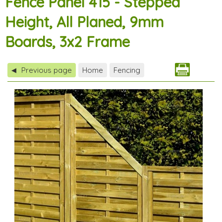
Fence Panel 415 - Stepped
Height, All Planed, 9mm
Boards, 3x2 Frame
Previous page
Home
Fencing
◀