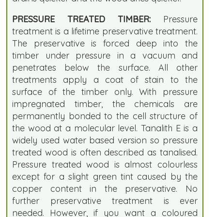
PRESSURE TREATED TIMBER:
Pressure
treatment is a lifetime preservative treatment.
The preservative is forced deep into the
timber under pressure in a vacuum and
penetrates below the surface. All other
treatments apply a coat of stain to the
surface of the timber only. With pressure
impregnated timber, the chemicals are
permanently bonded to the cell structure of
the wood at a molecular level. Tanalith E is a
widely used water based version so pressure
treated wood is often described as tanalised.
Pressure treated wood is almost colourless
except for a slight green tint caused by the
copper content in the preservative. No
further preservative treatment is ever
needed. However, if you want a coloured