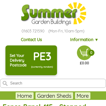
01603 721590 (Mon-Fri, 10am-5pm)
Contact Us
Information ▼
PE3
0
Set Your
Delivery
£0.00
Postcode
(currently random)
Home
Garden Sheds
More