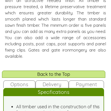
with an attractive reeded finish. All timber is
pressure treated, a lifetime preservative treatment
which ensures greater durability. The timber is
smooth planed which lasts longer than standard
sawn finish timber. The minimum order is five panels
and you can add as many extra panels as you need.
You can also add a wide range of accessories
including posts, post caps, post supports and panel
fixing clips. Gates and gate ironmongery are also
available.
Back to the Top
Options
Delivery
Payment
Specifications
All timber used in the construction of this