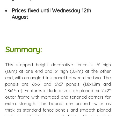
Prices fixed until Wednesday 12th
August
Summary:
This stepped height decorative fence is 6' high
(1.8m) at one end and 3' high (0.9m) at the other
end, with an angled link panel between the two. The
panels are 6'x6' and 6'x3' panels (1.8x1.8m and
1.8x1.5m). Features include a smooth planed ex 3"x2"
outer frame with morticed and tenoned corners for
extra strength. The boards are around twice as
thick as standard fence panels and smooth planed