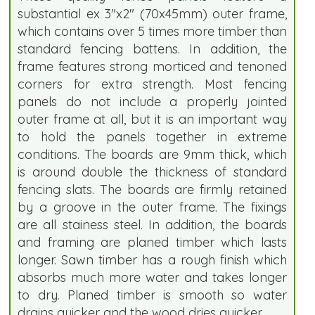
substantial ex 3"x2" (70x45mm) outer frame,
which contains over 5 times more timber than
standard fencing battens. In addition, the
frame features strong morticed and tenoned
corners for extra strength. Most fencing
panels do not include a properly jointed
outer frame at all, but it is an important way
to hold the panels together in extreme
conditions. The boards are 9mm thick, which
is around double the thickness of standard
fencing slats. The boards are firmly retained
by a groove in the outer frame. The fixings
are all stainess steel. In addition, the boards
and framing are planed timber which lasts
longer. Sawn timber has a rough finish which
absorbs much more water and takes longer
to dry. Planed timber is smooth so water
drains quicker and the wood dries quicker.