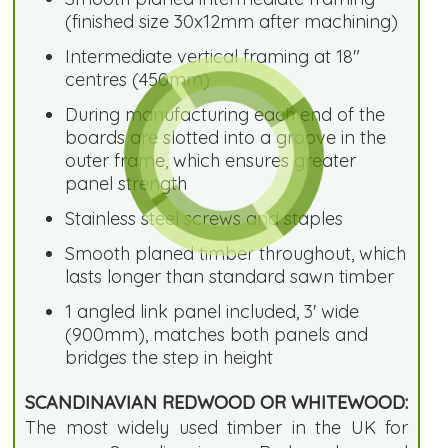
(finished size 30x12mm after machining)
Intermediate vertical framing at 18"
centres (450mm)
During manufacturing each end of the
boards are slotted into a groove in the
outer frame, which ensures greater
panel strength
Stainless steel screws and staples
Smooth planed timber throughout, which
lasts longer than standard sawn timber
1 angled link panel included, 3' wide
(900mm), matches both panels and
bridges the step in height
SCANDINAVIAN REDWOOD OR WHITEWOOD:
The most widely used timber in the UK for