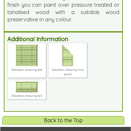
finish you can paint over pressure treated or
tanalised wood with a suitable wood
preservative in any colour.
Additional Information
Elevation drawing 6x6
Elevation drawing link
panel
Elevation drawing 6x3
Back to the Top