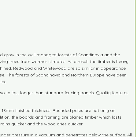
 grow in the well managed forests of Scandinavia and the
ing trees from warmer climates. As a result the timber is heavy
 machined. Redwood and Whitewood are so similar in appearance
ide use. The forests of Scandinavia and Northern Europe have been
ice.
o to last longer than standard fencing panels. Quality features
re 18mm finished thickness. Rounded pales are not only an
addition, the boards and framing are planed timber which lasts
ains quicker and the wood dries quicker.
 under pressure in a vacuum and penetrates below the surface. All