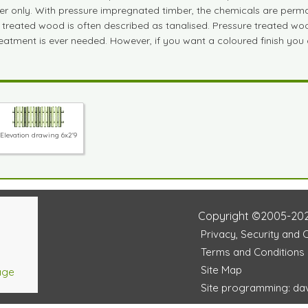
ber only. With pressure impregnated timber, the chemicals are perm
e treated wood is often described as tanalised. Pressure treated woo
treatment is ever needed. However, if you want a coloured finish you
Elevation drawing 6x2'9
Copyright ©2005-20
Privacy, Security and 
Terms and Conditions
Site Map
age
Site programming: dav