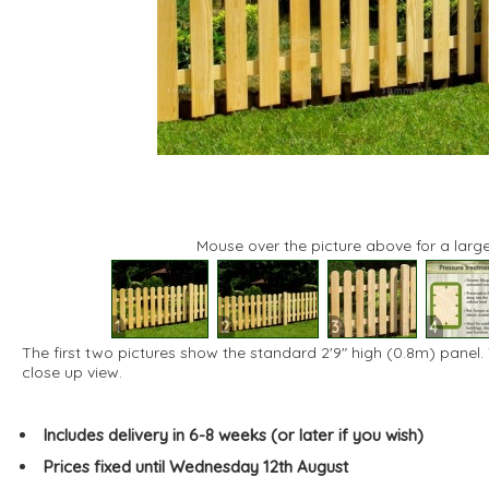
Mouse over the picture above for a large
1
2
3
4
The first two pictures show the standard 2'9" high (0.8m) panel.
close up view.
Includes delivery in 6-8 weeks (or later if you wish)
Prices fixed until Wednesday 12th August