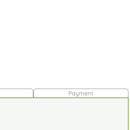
Payment