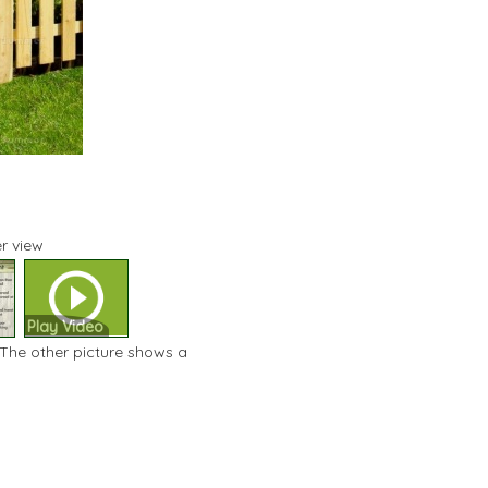
r view
Play Video
 The other picture shows a