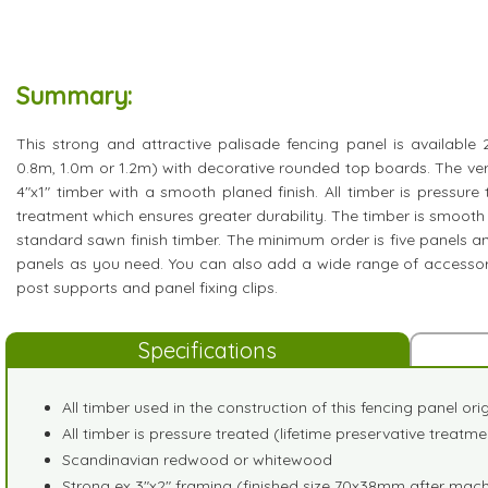
Summary:
This strong and attractive palisade fencing panel is available 2'
0.8m, 1.0m or 1.2m) with decorative rounded top boards. The ver
4"x1" timber with a smooth planed finish. All timber is pressure 
treatment which ensures greater durability. The timber is smooth
standard sawn finish timber. The minimum order is five panels
panels as you need. You can also add a wide range of accessori
post supports and panel fixing clips.
Specifications
All timber used in the construction of this fencing panel or
All timber is pressure treated (lifetime preservative treatme
Scandinavian redwood or whitewood
Strong ex 3"x2" framing (finished size 70x38mm after mach