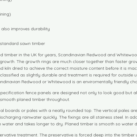
ining)
also improves durability
n standard sawn timber
d timber in the UK for years, Scandinavian Redwood and Whitewood
growth. The growth rings are much closer together than faster grow
d kiln dried to achieve the correct moisture content before it is
are classified as slightly durable and treatment is required for outs
andinavian Redwood or Whitewood is an enviromentally friendly cho
pecification fence panels are designed not only to look good but als
nd smooth planed timber throughout.
cal boards or pales with a neatly rounded top. The vertical pales a
ischarging rainwater quickly. The fixings are all stainess steel. In 
water and takes longer to dry. Planed timber is smooth so water dr
servative treatment. The preservative is forced deep into the timber