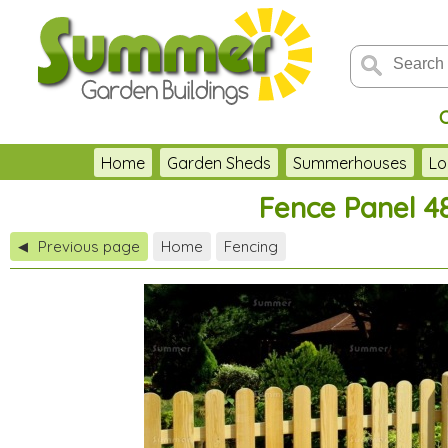
Home
Garden Sheds
Summerhouses
Lo
Fence Panel 4
Previous page
Home
Fencing
◀