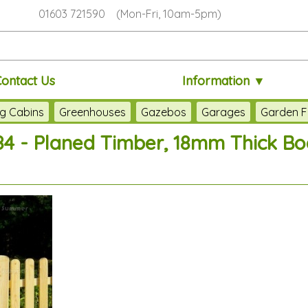
01603 721590 (Mon-Fri, 10am-5pm)
Contact Us
Information ▼
g Cabins
Greenhouses
Gazebos
Garages
Garden F
84 - Planed Timber, 18mm Thick Boa