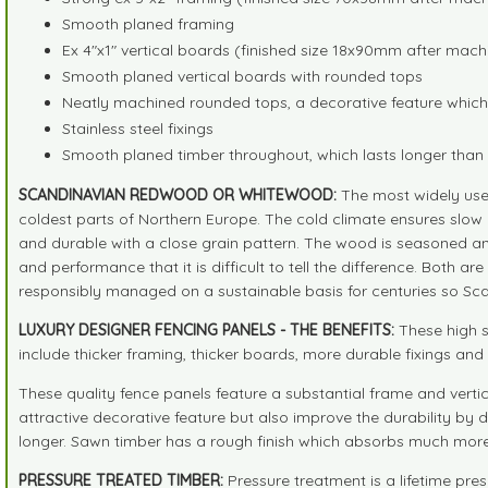
Smooth planed framing
Ex 4"x1" vertical boards (finished size 18x90mm after mach
Smooth planed vertical boards with rounded tops
Neatly machined rounded tops, a decorative feature which 
Stainless steel fixings
Smooth planed timber throughout, which lasts longer tha
SCANDINAVIAN REDWOOD OR WHITEWOOD:
The most widely use
coldest parts of Northern Europe. The cold climate ensures slow 
and durable with a close grain pattern. The wood is seasoned an
and performance that it is difficult to tell the difference. Both 
responsibly managed on a sustainable basis for centuries so Sc
LUXURY DESIGNER FENCING PANELS - THE BENEFITS:
These high s
include thicker framing, thicker boards, more durable fixings a
These quality fence panels feature a substantial frame and verti
attractive decorative feature but also improve the durability by d
longer. Sawn timber has a rough finish which absorbs much more 
PRESSURE TREATED TIMBER:
Pressure treatment is a lifetime pre