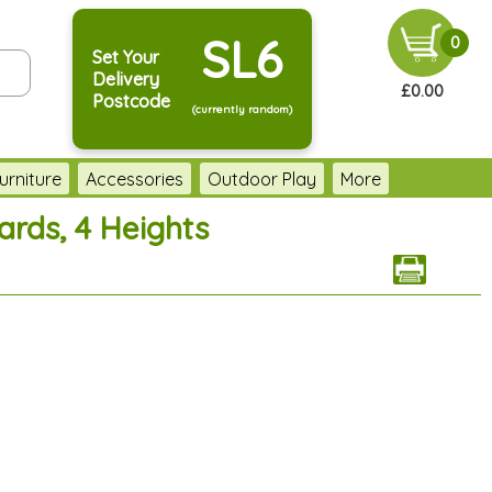
SL6
0
Set Your
Delivery
£0.00
Postcode
(currently random)
urniture
Accessories
Outdoor Play
More
rds, 4 Heights