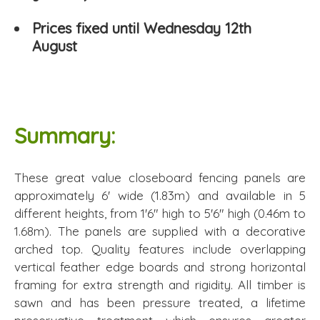
Prices fixed until Wednesday 12th
August
Summary:
These great value closeboard fencing panels are
approximately 6' wide (1.83m) and available in 5
different heights, from 1'6" high to 5'6" high (0.46m to
1.68m). The panels are supplied with a decorative
arched top. Quality features include overlapping
vertical feather edge boards and strong horizontal
framing for extra strength and rigidity. All timber is
sawn and has been pressure treated, a lifetime