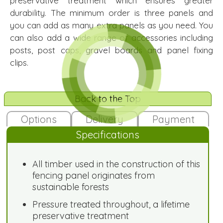
preservative treatment which ensures greater
durability. The minimum order is three panels and
you can add as many extra panels as you need. You
can also add a wide range of accessories including
posts, post caps, gravel boards and panel fixing
clips.
Back to the Top
Options
Delivery
Payment
Specifications
All timber used in the construction of this
fencing panel originates from
sustainable forests
Pressure treated throughout, a lifetime
preservative treatment