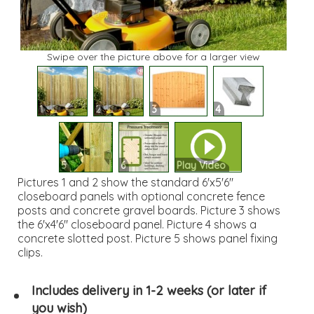
Swipe over the picture above for a larger view
1
2
3
4
5
6
Play Video
Pictures 1 and 2 show the standard 6'x5'6"
closeboard panels with optional concrete fence
posts and concrete gravel boards. Picture 3 shows
the 6'x4'6" closeboard panel. Picture 4 shows a
concrete slotted post. Picture 5 shows panel fixing
clips.
Includes delivery in 1-2 weeks (or later if
you wish)