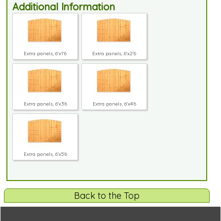
Additional Information
Extra panels, 6'x1'6
Extra panels, 6'x2'6
Extra panels, 6'x3'6
Extra panels, 6'x4'6
Extra panels, 6'x5'6
Back to the Top