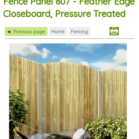
Fence Panel 807 - Feather Edge
Closeboard, Pressure Treated
Previous page
Home
Fencing
◀