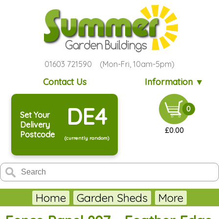
01603 721590 (Mon-Fri, 10am-5pm)
Contact Us
Information ▼
DE4
0
Set Your
Delivery
£0.00
Postcode
(currently random)
Home
Garden Sheds
More