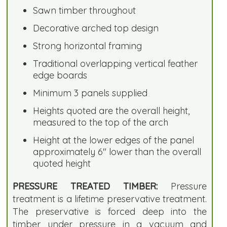
Sawn timber throughout
Decorative arched top design
Strong horizontal framing
Traditional overlapping vertical feather
edge boards
Minimum 3 panels supplied
Heights quoted are the overall height,
measured to the top of the arch
Height at the lower edges of the panel
approximately 6" lower than the overall
quoted height
PRESSURE TREATED TIMBER:
Pressure
treatment is a lifetime preservative treatment.
The preservative is forced deep into the
timber under pressure in a vacuum and