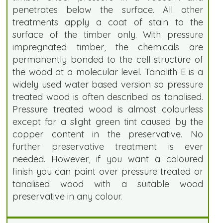
penetrates below the surface. All other
treatments apply a coat of stain to the
surface of the timber only. With pressure
impregnated timber, the chemicals are
permanently bonded to the cell structure of
the wood at a molecular level. Tanalith E is a
widely used water based version so pressure
treated wood is often described as tanalised.
Pressure treated wood is almost colourless
except for a slight green tint caused by the
copper content in the preservative. No
further preservative treatment is ever
needed. However, if you want a coloured
finish you can paint over pressure treated or
tanalised wood with a suitable wood
preservative in any colour.