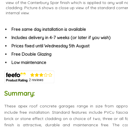
view of the Canterbury Spar finish which is applied to any wall no
cladding. Picture 6 shows a close up view of the standard corne
internal view.
Free same day installation is available
Includes delivery in 4-7 weeks (or later if you wish)
Prices fixed until Wednesday 5th August
Free Double Glazing
Low maintenance
Summary:
These apex roof concrete garages range in size from approxi
include free installation. Standard features include PVCu fasci
brick or stone effect cladding on a choice of two, three or all f
finish is attractive, durable and maintenance free. The co