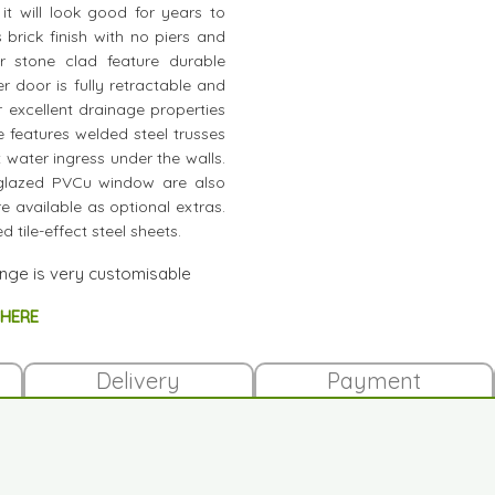
t will look good for years to
 brick finish with no piers and
or stone clad feature durable
 door is fully retractable and
 excellent drainage properties
e features welded steel trusses
nt water ingress under the walls.
 glazed PVCu window are also
e available as optional extras.
 tile-effect steel sheets.
ange is very customisable
 HERE
Delivery
Payment