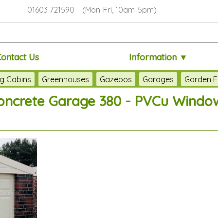
01603 721590 (Mon-Fri, 10am-5pm)
Contact Us
Information ▼
g Cabins
Greenhouses
Gazebos
Garages
Garden F
oncrete Garage 380 - PVCu Windo