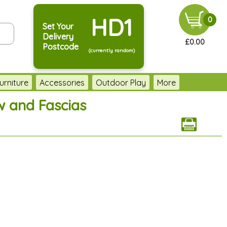
HD1
0
Set Your
Delivery
£0.00
Postcode
(currently random)
urniture
Accessories
Outdoor Play
More
w and Fascias