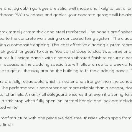
and log cabin garages are solid, well made and likely to last a lo
you choose PVCu windows and gables your concrete garage will be a
ximately 65mm thick and steel reinforced. The panels are finished o
d to the concrete walls using a concealed fixing system. The claddin
d with a composite capping. This cost effective cladding system rep
look good for years to come. You can choose to clad two, three or all 
ures full height panels with a smooth vibrated finish to ensure a neat
 On occasions the cladding specialists will follow on up to a week af
ble to get all the way around the building to fit the cladding panels.
 are fully retractable, which is neater and stronger than the cano
n. The performance is smoother and more reliable than a canopy doo
l channels. An anti-fall safeguard ensures that even if a spring fails
a safe stop when fully open. An internal handle and lock are includ
ted white.
 roof structure with one piece welded steel trusses which span from
 finish.