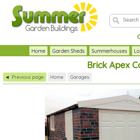
Home
Garden Sheds
Summerhouses
Lo
Brick Apex C
Previous page
Home
Garages
◀