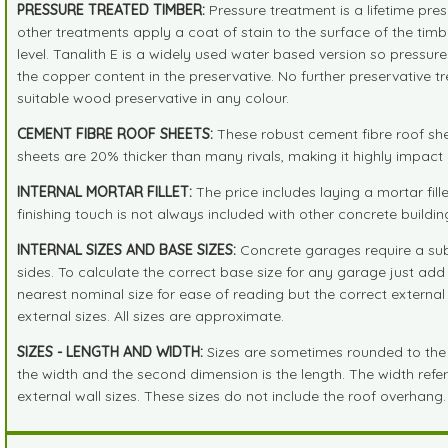
PRESSURE TREATED TIMBER:
Pressure treatment is a lifetime pre
other treatments apply a coat of stain to the surface of the tim
level. Tanalith E is a widely used water based version so pressur
the copper content in the preservative. No further preservative 
suitable wood preservative in any colour.
CEMENT FIBRE ROOF SHEETS:
These robust cement fibre roof shee
sheets are 20% thicker than many rivals, making it highly impact r
INTERNAL MORTAR FILLET:
The price includes laying a mortar fil
finishing touch is not always included with other concrete buildin
INTERNAL SIZES AND BASE SIZES:
Concrete garages require a subs
sides. To calculate the correct base size for any garage just a
nearest nominal size for ease of reading but the correct external 
external sizes. All sizes are approximate.
SIZES - LENGTH AND WIDTH:
Sizes are sometimes rounded to the ne
the width and the second dimension is the length. The width refers 
external wall sizes. These sizes do not include the roof overhang.