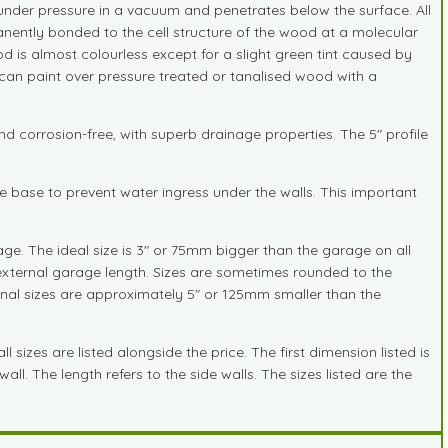
 under pressure in a vacuum and penetrates below the surface. All
anently bonded to the cell structure of the wood at a molecular
d is almost colourless except for a slight green tint caused by
 can paint over pressure treated or tanalised wood with a
nd corrosion-free, with superb drainage properties. The 5" profile
he base to prevent water ingress under the walls. This important
ge. The ideal size is 3" or 75mm bigger than the garage on all
external garage length. Sizes are sometimes rounded to the
ternal sizes are approximately 5" or 125mm smaller than the
sizes are listed alongside the price. The first dimension listed is
ll. The length refers to the side walls. The sizes listed are the