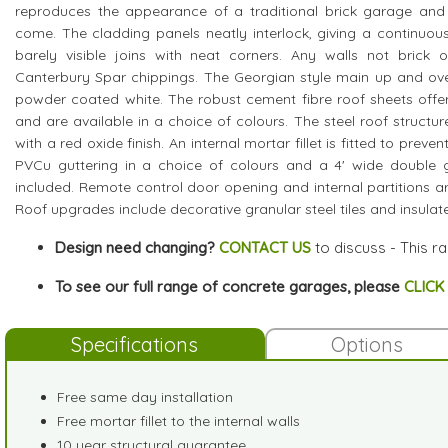
reproduces the appearance of a traditional brick garage and i
come. The cladding panels neatly interlock, giving a continuous
barely visible joins with neat corners. Any walls not brick 
Canterbury Spar chippings. The Georgian style main up and over
powder coated white. The robust cement fibre roof sheets offer
and are available in a choice of colours. The steel roof structur
with a red oxide finish. An internal mortar fillet is fitted to preve
PVCu guttering in a choice of colours and a 4' wide double
included. Remote control door opening and internal partitions ar
Roof upgrades include decorative granular steel tiles and insulated
Design need changing?
CONTACT US
to discuss - This r
To see our full range of concrete garages, please
CLICK
Specifications
Options
Free same day installation
Free mortar fillet to the internal walls
10 year structural guarantee