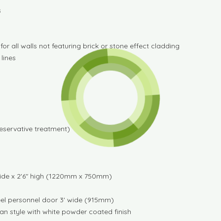
s
r all walls not featuring brick or stone effect cladding
 lines
reservative treatment)
ide x 2'6" high (1220mm x 750mm)
teel personnel door 3' wide (915mm)
ian style with white powder coated finish