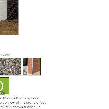
r view
5
6
eo
n 8'3"x20'1" with optional
e up view of the stone effect
 Picture 5 shows a close up