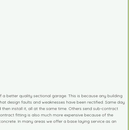
of a better quality sectional garage. This is because any building
s that design faults and weaknesses have been rectified. Same day
d then install it, all at the same time. Others send sub-contract
-contract fitting is also much more expensive because of the
g concrete. In many areas we offer a base laying service as an