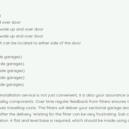
)
d over door
) wide up and over door
 wide up and over door
h can be located to either side of the door
ide garages)
wide garages)
wide garages)
wide garages)
wide garages)
nstallation service is not just convenient, it is also your assurance 
 quality components. Over time regular feedback from fitters ensure
es travelling costs. The fitters will deliver your sectional garage an
ter the delivery. Waiting for the fitter can be very frustrating. Sub
ration. A flat and level base is required, which should be made usin