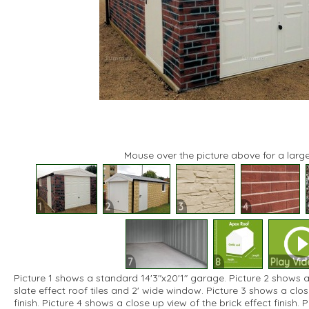
Mouse over the picture above for a large
1
2
3
4
7
8
Play Vid
Picture 1 shows a standard 14'3"x20'1" garage. Picture 2 shows a
slate effect roof tiles and 2' wide window. Picture 3 shows a clos
finish. Picture 4 shows a close up view of the brick effect finish.