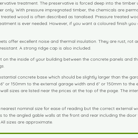
servative treatment. The preservative is forced deep into the timber
ber only. With pressure impregnated timber, the chemicals are perm
e treated wood is often described as tanalised. Pressure treated woo
treatment is ever needed. However, if you want a coloured finish you
ts offer excellent noise and thermal insulation. They are rust, rot a
esistant. A strong ridge cap is also included.
let on the inside of your building between the concrete panels and t
gs.
tantial concrete base which should be slightly larger than the gara
dd 6" or 150mm to the external garage width and 6" or 150mm to the 
wall sizes are listed near the prices at the top of the page. The in
arest nominal size for ease of reading but the correct external wall 
to the angled gable walls at the front and rear including the door wa
 All sizes are approximate.