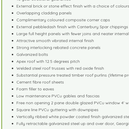
External brick or stone effect finish with a choice of colour
Overlapping cladding panels
Complimentary coloured composite corner caps
External pebbledash finish with Canterbury Spar chippings fo
Large full height panels with fewer joins and neater internal
Attractive smooth vibrated internal finish
Strong interlocking rebated concrete panels
Galvanized bolts
Apex roof with 12.5 degrees pitch
Welded steel roof trusses with red oxide finish
Substantial pressure treated timber roof purlins (lifetime p
Cement fibre roof sheets
Foam filler to eaves
Low maintenance PVCu gables and fascias
Free non opening 2 pane double glazed PVCu window 4' w
Square line PVCu guttering with downpipes
Vertically ribbed white powder coated finish galvanized s
Fully retractable galvanized steel up and over door, Georg