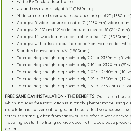
White PVCu clad door frame
Up and over door height 6'6" (1980mm)
Minimum up and over door clearance height 6'2" (1880mm
Garages 8' wide feature a central 7' (2130mm) wide up an
Garages 9', 10' and 12' wide feature a central 8' (2440mm
Garages 14' wide feature a central or offset 10' (3050mm)
Garages with offset doors include a front wall section whic
Standard eaves height 6'6" (1980mm)
External ridge height approximately 7'9" or 2360mm (8' w
External ridge height approximately 7'10" or 2390mm (9' 
External ridge height approximately 8'0" or 2440mm (10' 
External ridge height approximately 8'2" or 2500mm (12' 
External ridge height approximately 8'5" or 2560mm (14' 
FREE SAME DAY INSTALLATION - THE BENEFITS:
Our free in house i
which includes free installation is invariably better made using
installation is convenient for you and cost effective because it sav
fitters separately, often from far away and often a week or two af
travelling costs. The fitting service does not include base prepa
option.