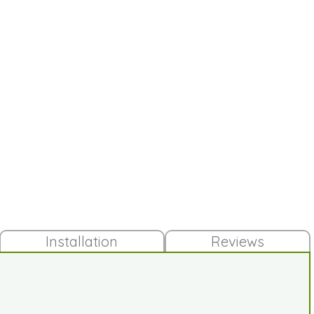
Installation
Reviews