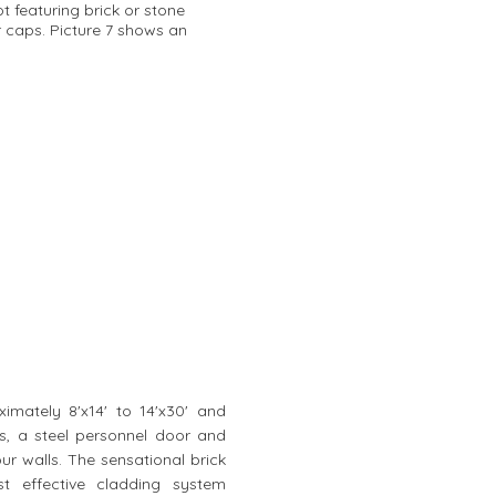
t featuring brick or stone
r caps. Picture 7 shows an
mately 8'x14' to 14'x30' and
as, a steel personnel door and
our walls. The sensational brick
st effective cladding system