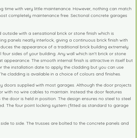
ng time with very little maintenance. However, nothing can match
lmost completely maintenance free. Sectional concrete garages
utside with a sensational brick or stone finish which is
g panels neatly interlock, giving a continuous brick finish with
roduces the appearance of a traditional brick building extremely
four sides of your building. Any wall which isn't brick or stone
 appearance. The smooth internal finish is attractive in itself but
ter the installation date to apply the cladding but you can use
 The cladding is available in a choice of colours and finishes.
py doors supplied with most garages. Although the door projects
r with no wire cables to maintain. Instead the door features
 the door is held in position. The design ensures no steel to steel
ed. The four point locking system (fitted as standard to garage
 side to side. The trusses are bolted to the concrete panels and