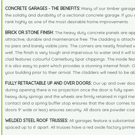
CONCRETE GARAGES - THE BENEFITS:
Many of our timber garages 
the solidity and durability of a sectional concrete garage. If 
rank highly as one of the most desirable home improvements.
BRICK OR STONE FINISH:
The heavy duty concrete panels are appro
attractive, durable and maintenance free. The cladding is attache
no piers and barely visible joins. The corners are neatly finishe
well. The finish is very tough and impervious to water and it will 
clad features colourful Canterbury Spar chippings. The inside feat
it is also easy to paint which provides a stunning internal finish.
your building prior to their arrival. The cladders will need to be a
FULLY RETRACTABLE UP AND OVER DOORS:
Our up and over doors
during opening there is no projection once the door is fully ope
heavy duty springs and the wheels are firmly retained in rigid meta
contact and a spring buffer stop ensures that the door comes to 
doors 9' wide or less) ensures security. All doors are powder coa
WELDED STEEL ROOF TRUSSES:
All garages feature a substantial
spaced up to 6' apart. All trusses have a red oxide factory primed