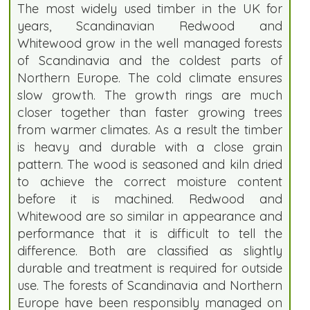
The most widely used timber in the UK for
years, Scandinavian Redwood and
Whitewood grow in the well managed forests
of Scandinavia and the coldest parts of
Northern Europe. The cold climate ensures
slow growth. The growth rings are much
closer together than faster growing trees
from warmer climates. As a result the timber
is heavy and durable with a close grain
pattern. The wood is seasoned and kiln dried
to achieve the correct moisture content
before it is machined. Redwood and
Whitewood are so similar in appearance and
performance that it is difficult to tell the
difference. Both are classified as slightly
durable and treatment is required for outside
use. The forests of Scandinavia and Northern
Europe have been responsibly managed on