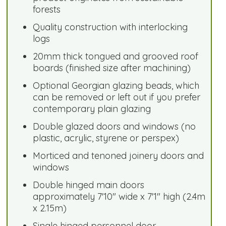
forests
Quality construction with interlocking
logs
20mm thick tongued and grooved roof
boards (finished size after machining)
Optional Georgian glazing beads, which
can be removed or left out if you prefer
contemporary plain glazing
Double glazed doors and windows (no
plastic, acrylic, styrene or perspex)
Morticed and tenoned joinery doors and
windows
Double hinged main doors
approximately 7'10" wide x 7'1" high (2.4m
x 2.15m)
Single hinged personnel door