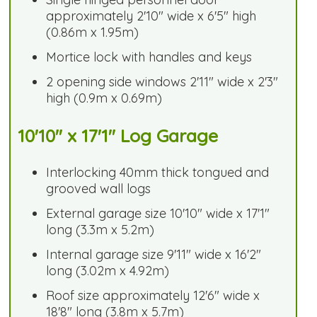
approximately 2'10" wide x 6'5" high
(0.86m x 1.95m)
Mortice lock with handles and keys
2 opening side windows 2'11" wide x 2'3"
high (0.9m x 0.69m)
10'10" x 17'1" Log Garage
Interlocking 40mm thick tongued and
grooved wall logs
External garage size 10'10" wide x 17'1"
long (3.3m x 5.2m)
Internal garage size 9'11" wide x 16'2"
long (3.02m x 4.92m)
Roof size approximately 12'6" wide x
18'8" long (3.8m x 5.7m)