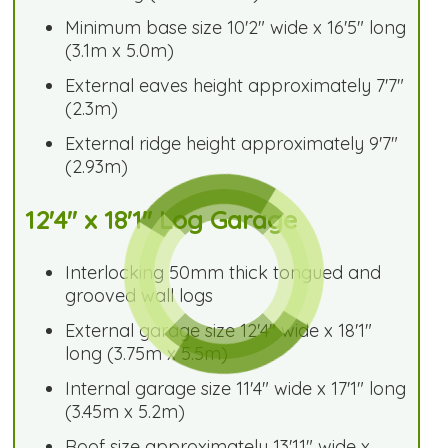
Minimum base size 10'2" wide x 16'5" long
(3.1m x 5.0m)
External eaves height approximately 7'7"
(2.3m)
External ridge height approximately 9'7"
(2.93m)
12'4" x 18'1" Log Garage
Interlocking 50mm thick tongued and
grooved wall logs
External garage size 12'4" wide x 18'1"
long (3.75m x 5.5m)
Internal garage size 11'4" wide x 17'1" long
(3.45m x 5.2m)
Roof size approximately 13'11" wide x