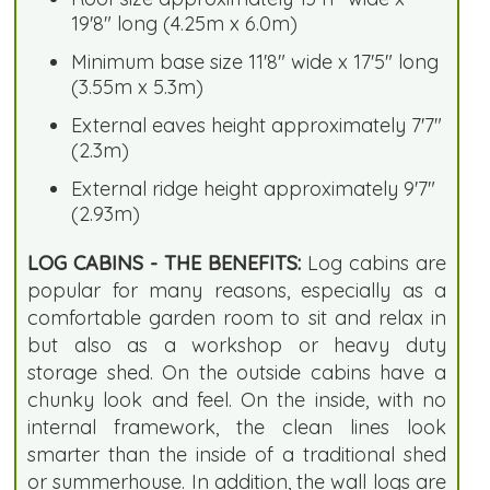
19'8" long (4.25m x 6.0m)
Minimum base size 11'8" wide x 17'5" long
(3.55m x 5.3m)
External eaves height approximately 7'7"
(2.3m)
External ridge height approximately 9'7"
(2.93m)
LOG CABINS - THE BENEFITS:
Log cabins are
popular for many reasons, especially as a
comfortable garden room to sit and relax in
but also as a workshop or heavy duty
storage shed. On the outside cabins have a
chunky look and feel. On the inside, with no
internal framework, the clean lines look
smarter than the inside of a traditional shed
or summerhouse. In addition, the wall logs are