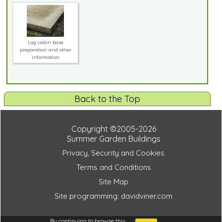
Log cabin base
preparation and other
information
Back to the Top
Copyright ©2005-2026
Summer Garden Buildings
Privacy, Security and Cookies
Terms and Conditions
Site Map
Site programming: davidviner.com
451359e9b08393db6ba1ee5d9c641a82
By continuing to browse this