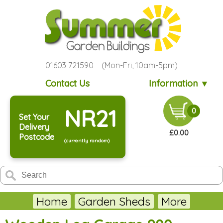
01603 721590 (Mon-Fri, 10am-5pm)
Contact Us
Information ▼
NR21
0
Set Your
Delivery
£0.00
Postcode
(currently random)
Home
Garden Sheds
More