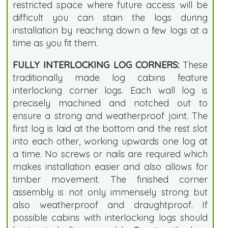
restricted space where future access will be
difficult you can stain the logs during
installation by reaching down a few logs at a
time as you fit them.
FULLY INTERLOCKING LOG CORNERS:
These
traditionally made log cabins feature
interlocking corner logs. Each wall log is
precisely machined and notched out to
ensure a strong and weatherproof joint. The
first log is laid at the bottom and the rest slot
into each other, working upwards one log at
a time. No screws or nails are required which
makes installation easier and also allows for
timber movement. The finished corner
assembly is not only immensely strong but
also weatherproof and draughtproof. If
possible cabins with interlocking logs should