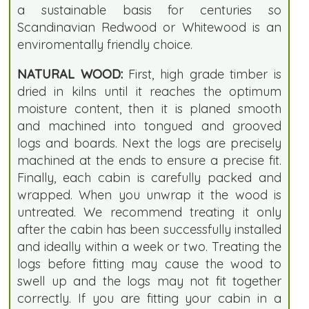
a sustainable basis for centuries so
Scandinavian Redwood or Whitewood is an
enviromentally friendly choice.
NATURAL WOOD:
First, high grade timber is
dried in kilns until it reaches the optimum
moisture content, then it is planed smooth
and machined into tongued and grooved
logs and boards. Next the logs are precisely
machined at the ends to ensure a precise fit.
Finally, each cabin is carefully packed and
wrapped. When you unwrap it the wood is
untreated. We recommend treating it only
after the cabin has been successfully installed
and ideally within a week or two. Treating the
logs before fitting may cause the wood to
swell up and the logs may not fit together
correctly. If you are fitting your cabin in a