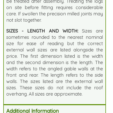
be treated after assembly. Treating the logs
on site before fitting requires considerable
care. If swollen the precision milled joints may
not slot together.
SIZES - LENGTH AND WIDTH:
Sizes are
sometimes rounded to the nearest nominal
size for ease of reading but the correct
external wall sizes are listed alongside the
price. The first dimension listed is the width
and the second dimension is the length. The
width refers to the angled gable walls at the
front and rear. The length refers to the side
walls. The sizes listed are the external wall
sizes. These sizes do not include the roof
overhang. All sizes are approximate.
Additional Information