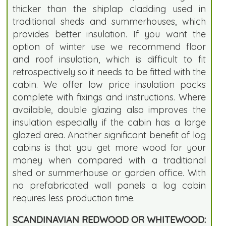
thicker than the shiplap cladding used in
traditional sheds and summerhouses, which
provides better insulation. If you want the
option of winter use we recommend floor
and roof insulation, which is difficult to fit
retrospectively so it needs to be fitted with the
cabin. We offer low price insulation packs
complete with fixings and instructions. Where
available, double glazing also improves the
insulation especially if the cabin has a large
glazed area. Another significant benefit of log
cabins is that you get more wood for your
money when compared with a traditional
shed or summerhouse or garden office. With
no prefabricated wall panels a log cabin
requires less production time.
SCANDINAVIAN REDWOOD OR WHITEWOOD: