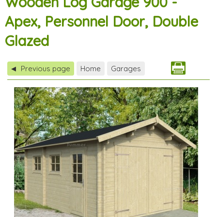
Wooden Log Garage 900 -
Apex, Personnel Door, Double
Glazed
Previous page
Home
Garages
◀