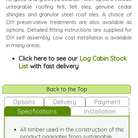
untearable roofing felt, felt tiles, genuine cedar
shingles and granular steel roof tiles. A choice of
DIY preservative treatments are also available as
options. Detailed fitting instructions are supplied for
DIY self assembly. Low cost installation is available
in many areas.
Click here to see our
Log Cabin Stock
List
with fast delivery
Back to the Top
Options
Delivery
Payment
Specifications
Installation
All timber used in the construction of this
product originates from sustainable