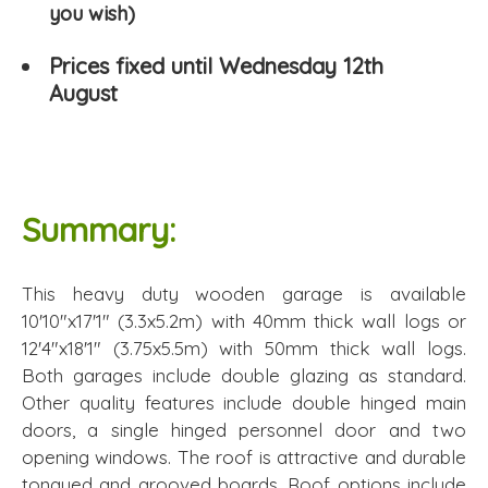
you wish)
Prices fixed until Wednesday 12th
August
Summary:
This heavy duty wooden garage is available
10'10"x17'1" (3.3x5.2m) with 40mm thick wall logs or
12'4"x18'1" (3.75x5.5m) with 50mm thick wall logs.
Both garages include double glazing as standard.
Other quality features include double hinged main
doors, a single hinged personnel door and two
opening windows. The roof is attractive and durable
tongued and grooved boards. Roof options include