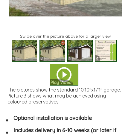
Swipe over the picture above for a larger view
1
2
3
4
Play Video
The pictures show the standard 10'10"x17'1" garage.
Picture 3 shows what may be achieved using
coloured preservatives.
Optional installation is available
Includes delivery in 6-10 weeks (or later if