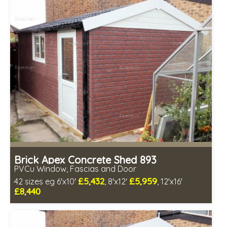
Free Double Glazing
Choice of wall cladding
Low maintenance
Brick Apex Concrete Shed 893
PVCu Window, Fascias and Door
£5,432
£5,959
42 sizes eg 6'x10'
, 8'x12'
, 12'x16'
£8,440
Free same day installation
Includes delivery in 4-7 weeks
Free Double Glazing