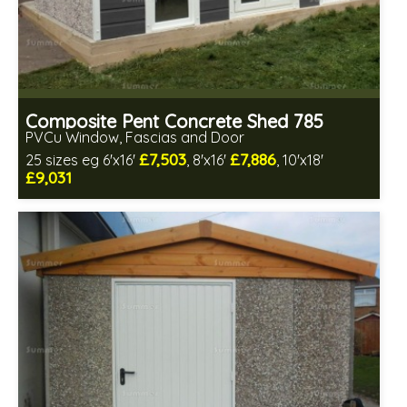
Composite Pent Concrete Shed 785
PVCu Window, Fascias and Door
£7,503
£7,886
25 sizes eg 6'x16'
, 8'x16'
, 10'x18'
£9,031
Free same day installation
Includes delivery in 4-7 weeks
Free Double Glazing
Low maintenance