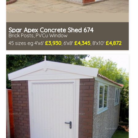
Spar Apex Concrete Shed 674
Brick Posts, PVCu Window
£3,930
£4,345
£4,872
45 sizes eg 4'x6'
, 6'x8'
, 8'x10'
Free same day installation
Includes delivery in 4-7 weeks
Free Double Glazing
Low maintenance