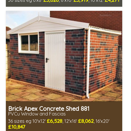
30 sizes eg 6'x8'
, 8'x10'
, 10'x12'
Free same day installation
Includes delivery in 4-7 weeks
Low maintenance
Brick Apex Concrete Shed 881
PVCu Window and Fascias
£6,528
£8,062
36 sizes eg 10'x12'
, 12'x16'
, 16'x20'
£10,847