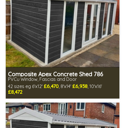
Composite Apex Concrete Shed 786
PVCu Window, Fascias and Door
£6,470
£6,938
42 sizes eg 6'x12'
, 8'x14'
, 10'x16'
£8,472
Free same day installation
Includes delivery in 4-7 weeks
Free Double Glazing
Low maintenance