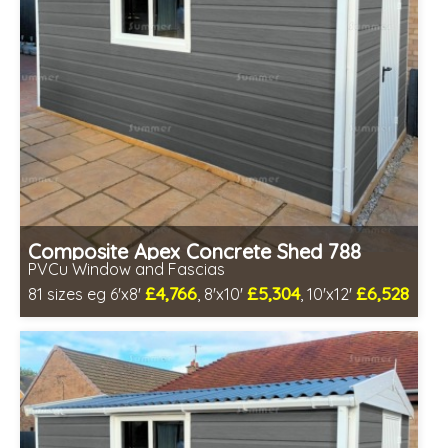
Composite Apex Concrete Shed 788
PVCu Window and Fascias
£4,766
£5,304
£6,528
81 sizes eg 6'x8'
, 8'x10'
, 10'x12'
Free same day installation
Includes delivery in 4-7 weeks
Free Double Glazing
Low maintenance