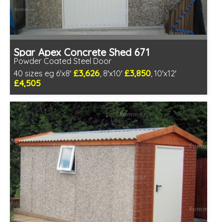
Spar Apex Concrete Shed 671
Powder Coated Steel Door
£3,626
£3,850
40 sizes eg 6'x8'
, 8'x10'
, 10'x12'
£4,505
Free same day installation
Includes delivery in 4-7 weeks
Low maintenance