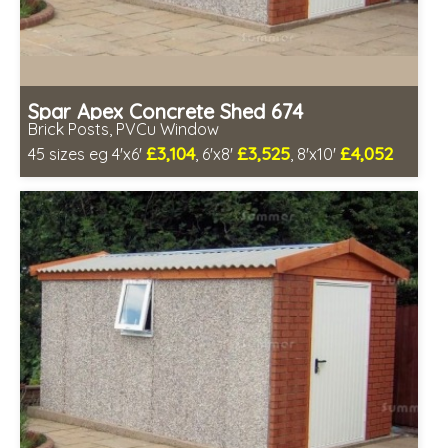
Spar Apex Concrete Shed 674
Brick Posts, PVCu Window
£3,104
£3,525
£4,052
45 sizes eg 4'x6'
, 6'x8'
, 8'x10'
Free same day installation
Includes delivery in 4-7 weeks
Free Double Glazing
Low maintenance