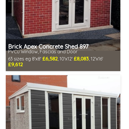
Brick Apex Concrete Shed 897
PVCu Window, Fascias and Door
£6,582
£8,083
63 sizes eg 8'x8'
, 10'x12'
, 12'x16'
£9,612
Free same day installation
Includes delivery in 4-7 weeks
Free Double Glazing
Low maintenance