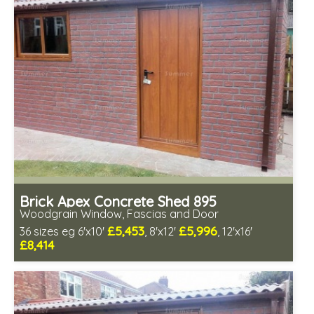
Choice of wall cladding
Low maintenance
Brick Apex Concrete Shed 895
Woodgrain Window, Fascias and Door
£5,453
£5,996
36 sizes eg 6'x10'
, 8'x12'
, 12'x16'
£8,414
Free same day installation
Includes delivery in 4-7 weeks
Free Double Glazing
Choice of wall cladding