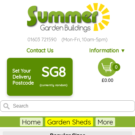
01603 721590 (Mon-Fri, 10am-5pm)
Contact Us
Information ▼
SG8
0
Set Your
Delivery
£0.00
Postcode
(currently random)
Home
Garden Sheds
More