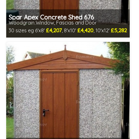
Spar Apex Concrete Shed 676
Woodgrain Window, Fascias and Door
£4,207
£4,420
£5,282
30 sizes eg 6'x8'
, 8'x10'
, 10'x12'
Free same day installation
Includes delivery in 4-7 weeks
Free Double Glazing
Low maintenance