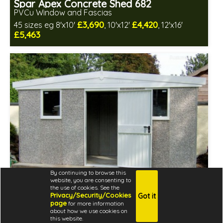
Spar Apex Concrete Shed 682
PVCu Window and Fascias
£3,690
£4,420
45 sizes eg 8'x10'
, 10'x12'
, 12'x16'
£5,463
Free same day installation
Includes delivery in 4-7 weeks
Free Double Glazing
Low maintenance
By continuing to browse this
website, you are consenting to
the use of cookies. See the
Privacy/Security/Cookies
Got it
page
for more information
about how we use cookies on
Spar Apex Concrete Shed 682
this website.