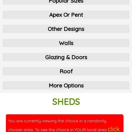
Popular Sizes
Apex Or Pent
Other Designs
Walls
Glazing & Doors
Roof
More Options
SHEDS
You are currently viewing the choice in a randomly
click
chosen area. To see the choice in YOUR local area