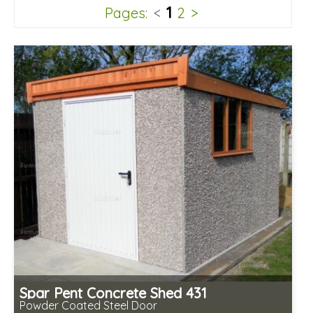
1
Pages:
<
2
>
Spar Pent Concrete Shed 431
Powder Coated Steel Door