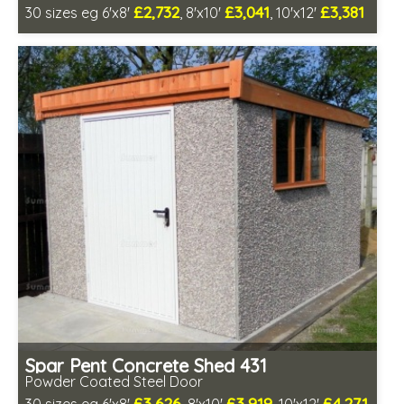
£2,732
£3,041
£3,381
30 sizes eg 6'x8'
, 8'x10'
, 10'x12'
Free same day installation
Includes delivery in 4-7 weeks
Low maintenance
Spar Pent Concrete Shed 431
Powder Coated Steel Door
£3,626
£3,919
£4,271