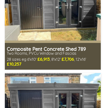
Composite Pent Concrete Shed 789
Two Rooms, PVCu Window and Fascias
£6,913
£7,706
28 sizes eg 6'x10'
, 8'x12'
, 12'x16'
£10,257
Free same day installation
Includes delivery in 4-7 weeks
Free Double Glazing
Low maintenance