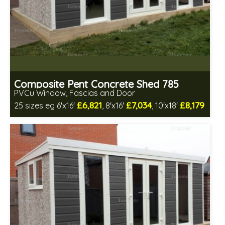
Composite Pent Concrete Shed 785
PVCu Window, Fascias and Door
£6,821
£7,034
£8,179
25 sizes eg 6'x16'
, 8'x16'
, 10'x18'
Free same day installation
Includes delivery in 4-7 weeks
Free Double Glazing
Low maintenance