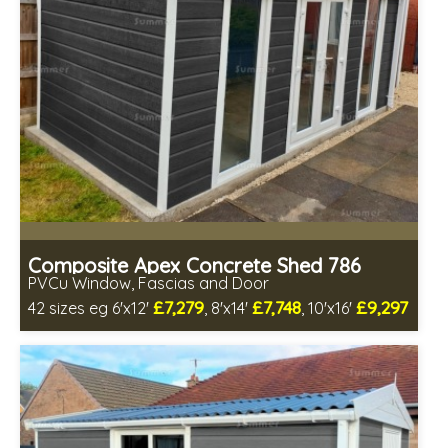
Composite Apex Concrete Shed 786
PVCu Window, Fascias and Door
£7,279
£7,748
£9,297
42 sizes eg 6'x12'
, 8'x14'
, 10'x16'
Free same day installation
Includes delivery in 4-7 weeks
Free Double Glazing
Low maintenance