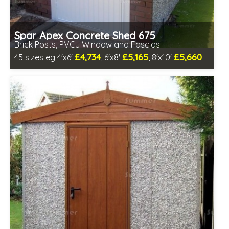
Spar Apex Concrete Shed 675
Brick Posts, PVCu Window and Fascias
£4,734
£5,165
£5,660
45 sizes eg 4'x6'
, 6'x8'
, 8'x10'
Free same day installation
Includes delivery in 4-7 weeks
Free Double Glazing
Low maintenance