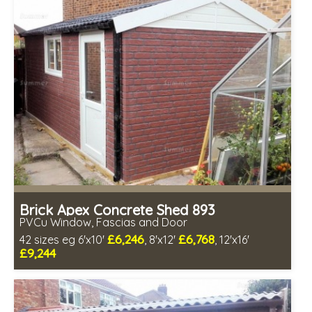
Choice of wall cladding
Low maintenance
Brick Apex Concrete Shed 893
PVCu Window, Fascias and Door
£6,246
£6,768
42 sizes eg 6'x10'
, 8'x12'
, 12'x16'
£9,244
Free same day installation
Includes delivery in 4-7 weeks
Free Double Glazing