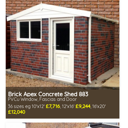
Includes delivery in 4-7 weeks
Free Double Glazing
Choice of wall cladding
Low maintenance
Brick Apex Concrete Shed 883
PVCu Window, Fascias and Door
£7,716
£9,244
36 sizes eg 10'x12'
, 12'x16'
, 16'x20'
£12,040
Free same day installation
Includes delivery in 4-7 weeks