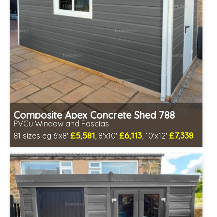
Composite Apex Concrete Shed 788
PVCu Window and Fascias
£5,581
£6,113
£7,338
81 sizes eg 6'x8'
, 8'x10'
, 10'x12'
Free same day installation
Includes delivery in 4-7 weeks
Free Double Glazing
Low maintenance