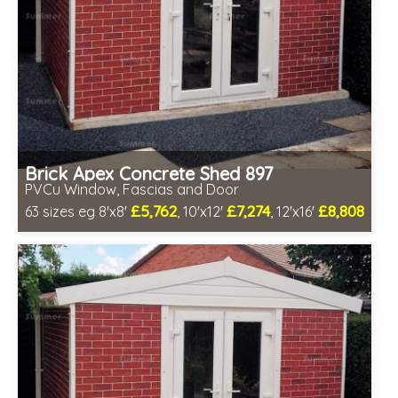
Brick Apex Concrete Shed 897
PVCu Window, Fascias and Door
£5,762
£7,274
£8,808
63 sizes eg 8'x8'
, 10'x12'
, 12'x16'
Free same day installation
Includes delivery in 4-7 weeks
Free Double Glazing
Low maintenance