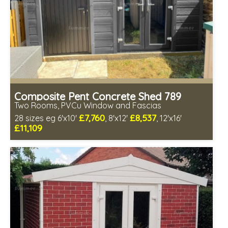
Composite Pent Concrete Shed 789
Two Rooms, PVCu Window and Fascias
£7,760
£8,537
28 sizes eg 6'x10'
, 8'x12'
, 12'x16'
£11,109
Free same day installation
Includes delivery in 4-7 weeks
Free Double Glazing
Low maintenance