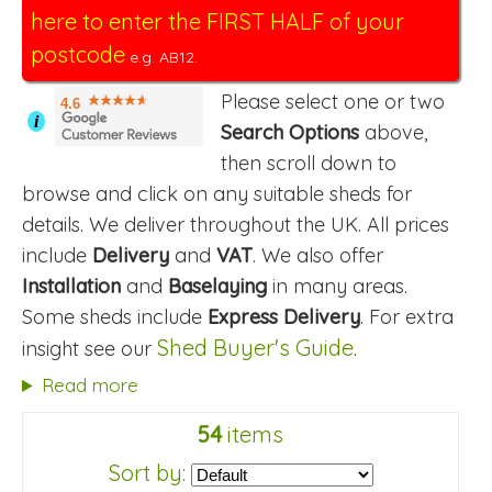
here to enter the FIRST HALF of your
postcode
e.g. AB12.
Please select one or two
4.6
i
Search Options
above,
then scroll down to
browse and click on any suitable sheds for
details. We deliver throughout the UK. All prices
include
Delivery
and
VAT
. We also offer
Installation
and
Baselaying
in many areas.
Some sheds include
Express Delivery
. For extra
Shed Buyer's Guide
insight see our
.
Read more
54
items
Sort by: