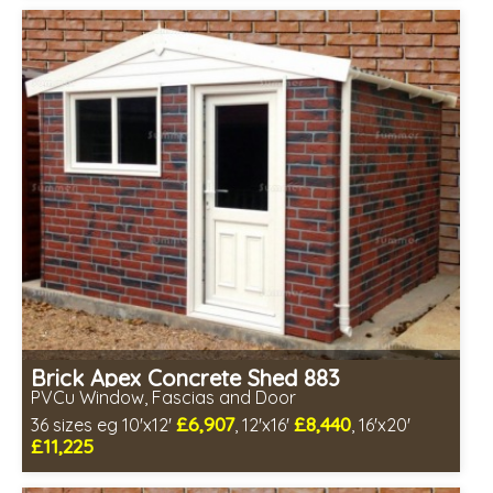
Includes delivery in 4-7 weeks
Free Double Glazing
Choice of wall cladding
Low maintenance
Brick Apex Concrete Shed 883
PVCu Window, Fascias and Door
£6,907
£8,440
36 sizes eg 10'x12'
, 12'x16'
, 16'x20'
£11,225
Free same day installation