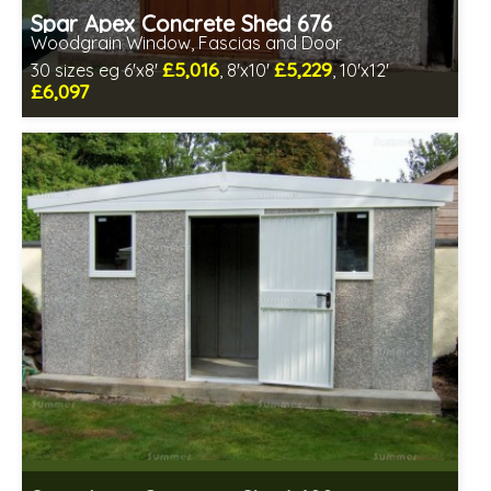
Spar Apex Concrete Shed 676
Woodgrain Window, Fascias and Door
£5,016
£5,229
30 sizes eg 6'x8'
, 8'x10'
, 10'x12'
£6,097
Free same day installation
Includes delivery in 4-7 weeks
Free Double Glazing
Low maintenance