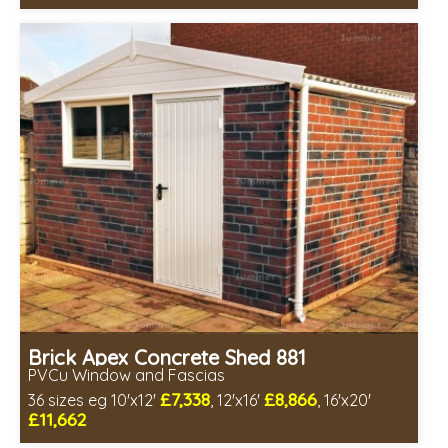
Free same day installation
Includes delivery in 4-7 weeks
Free Double Glazing
Choice of wall cladding
Low maintenance
Brick Apex Concrete Shed 881
PVCu Window and Fascias
£7,338
£8,866
36 sizes eg 10'x12'
, 12'x16'
, 16'x20'
£11,662
Free same day installation