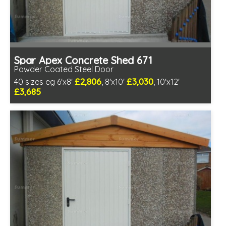
Spar Apex Concrete Shed 671
Powder Coated Steel Door
£2,806
£3,030
40 sizes eg 6'x8'
, 8'x10'
, 10'x12'
£3,685
Free same day installation
Includes delivery in 4-7 weeks
Low maintenance