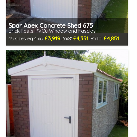
Spar Apex Concrete Shed 675
Brick Posts, PVCu Window and Fascias
£3,919
£4,351
£4,851
45 sizes eg 4'x6'
, 6'x8'
, 8'x10'
Free same day installation
Includes delivery in 4-7 weeks
Free Double Glazing
Low maintenance