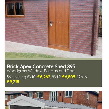
Low maintenance
Brick Apex Concrete Shed 895
Woodgrain Window, Fascias and Door
£6,262
£6,805
36 sizes eg 6'x10'
, 8'x12'
, 12'x16'
£9,218
Free same day installation
Includes delivery in 4-7 weeks
Free Double Glazing
Choice of wall cladding
Low maintenance