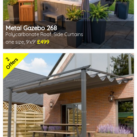
Metal Gazebo 268
Polycarbonate Roof, Side Curtains
£499
one size, 9'x9'
Includes delivery from 10th Aug
2 SPECIAL OFFERS
2
Offers