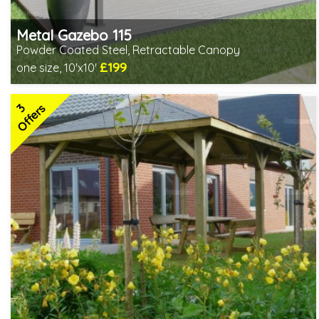
Metal Gazebo 115
Powder Coated Steel, Retractable Canopy
£199
one size, 10'x10'
Includes delivery from 10th Aug
3
Offers