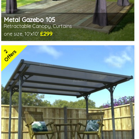
Metal Gazebo 105
Retractable Canopy, Curtains
£299
one size, 10'x10'
Includes delivery from 10th Aug
2
Offers