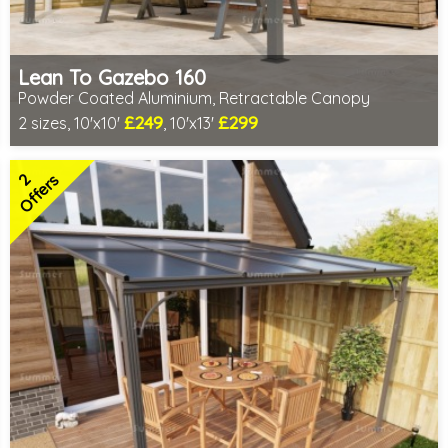
Lean To Gazebo 160
Powder Coated Aluminium, Retractable Canopy
£249
£299
2 sizes, 10'x10'
, 10'x13'
Includes delivery from 10th Aug
2 SPECIAL OFFERS
2
Offers