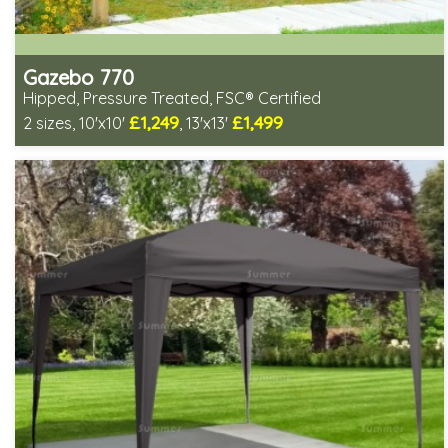
Gazebo 770
Hipped, Pressure Treated, FSC® Certified
£1,249
£1,499
2 sizes, 10'x10'
, 13'x13'
Includes delivery from 11th Aug
Special Offers - Choice of Free Gifts
FSC® certified, license FSC-C109654
3 SPECIAL OFFERS