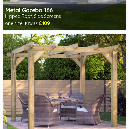
Metal Gazebo 166
Hipped Roof, Side Screens
£109
one size, 10'x10'
Includes delivery from 10th Aug
2 SPECIAL OFFERS