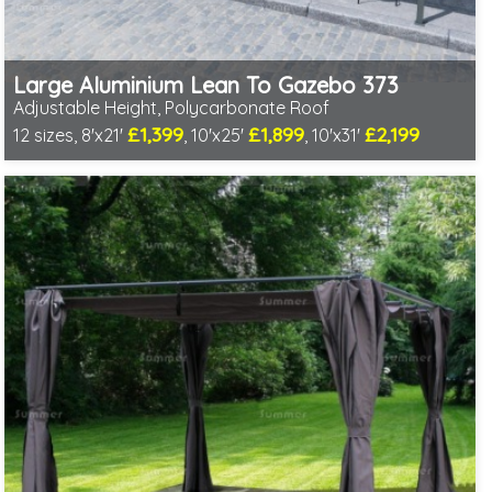
Large Aluminium Lean To Gazebo 373
Adjustable Height, Polycarbonate Roof
£1,399
£1,899
£2,199
12 sizes, 8'x21'
, 10'x25'
, 10'x31'
Includes delivery from 10th Aug
Full length twinwall polycarbonate - no joins or overlaps
Adjustable post positions
2 SPECIAL OFFERS