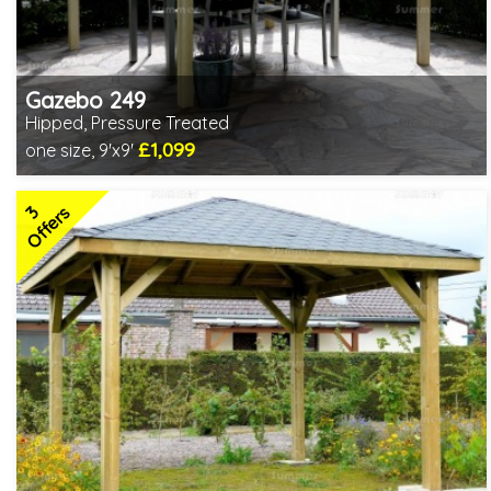
Gazebo 249
Hipped, Pressure Treated
£1,099
one size, 9'x9'
Includes delivery from 11th Aug
Special Offers - Choice of Free Gifts
3
3 SPECIAL OFFERS
Offers