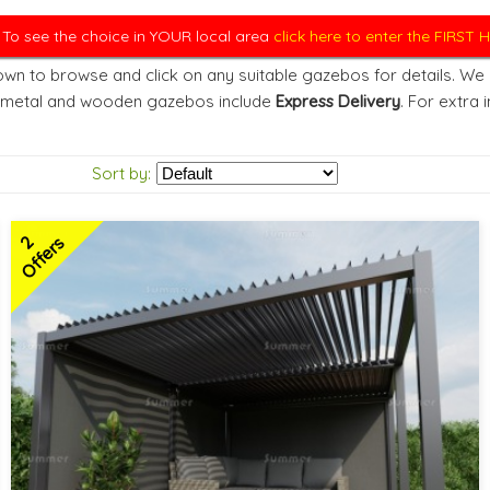
. To see the choice in YOUR local area
click here to enter the FIRST
wn to browse and click on any suitable gazebos for details. We d
 metal and wooden gazebos include
Express Delivery
. For extra 
Sort by:
2
Offers