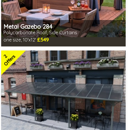
Metal Gazebo 284
Polycarbonate Roof, Side Curtains
£549
one size, 10'x12'
Includes delivery from 10th Aug
2 SPECIAL OFFERS
2
Offers