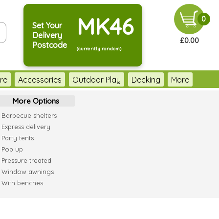
MK46
0
Set Your
Delivery
£0.00
Postcode
(currently random)
re
Accessories
Outdoor Play
Decking
More
More Options
Barbecue shelters
Express delivery
Party tents
Pop up
Pressure treated
Window awnings
With benches