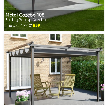
Metal Gazebo 108
Folding Pop Up Gazebo
£59
one size, 10'x10'
Includes delivery from 10th Aug