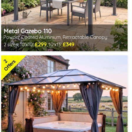
Metal Gazebo 110
Powder Coated Aluminium, Retractable Canopy
£299
£349
2 sizes, 10'x10'
, 10'x13'
Includes delivery from 10th Aug
2 SPECIAL OFFERS
2
Offers