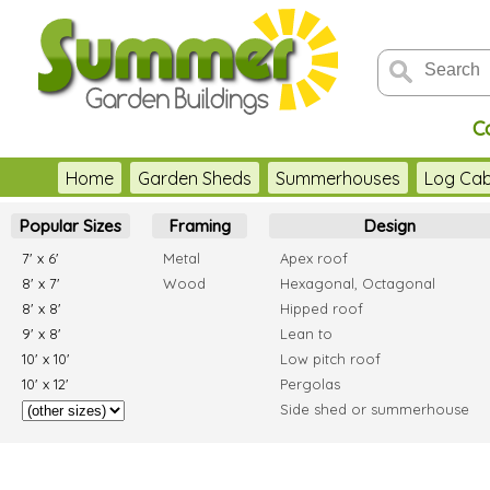
C
Home
Garden Sheds
Summerhouses
Log Cab
Popular Sizes
Framing
Design
7' x 6'
Metal
Apex roof
8' x 7'
Wood
Hexagonal, Octagonal
8' x 8'
Hipped roof
9' x 8'
Lean to
10' x 10'
Low pitch roof
10' x 12'
Pergolas
Side shed or summerhouse