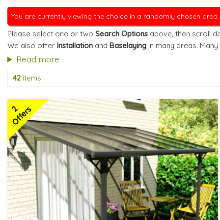
You are currently viewing the choice in a randomly chosen area
Please select one or two
Search Options
above, then scroll do
We also offer
Installation
and
Baselaying
in many areas. Many
Read more
42
items
2
Offers