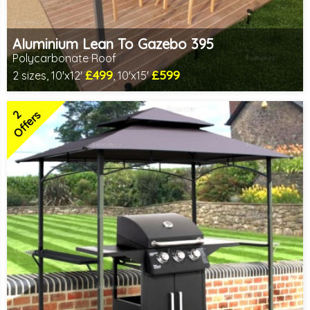
Aluminium Lean To Gazebo 395
Polycarbonate Roof
£499
£599
2 sizes, 10'x12'
, 10'x15'
Includes delivery from 10th Aug
2 SPECIAL OFFERS
2
Offers