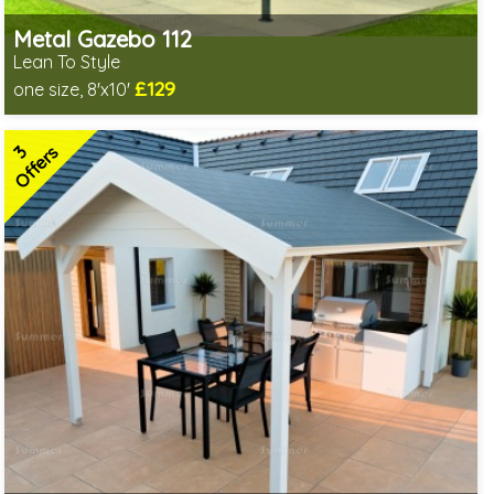
Metal Gazebo 112
Lean To Style
£129
one size, 8'x10'
Includes delivery from 10th Aug
2 SPECIAL OFFERS
3
Offers