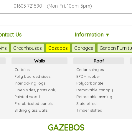
01603 721590 (Mon-Fri, 10am-5pm)
ontact Us
Information ▼
ins
Greenhouses
Gazebos
Garages
Garden Furnitu
Walls
Roof
Curtains
Cedar shingles
Fully boarded sides
EPDM rubber
Interlocking logs
Polycarbonate
Open sides, posts only
Removable canopy
Painted wood
Retractable awning
Prefabricated panels
Slate effect
Sliding glass walls
Timber slatted
GAZEBOS