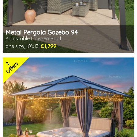
Metal Pergola Gazebo 94
Adjustable Louvred Roof
£1,799
one size, 10'x13'
Includes delivery from 11th Aug
Choice of screening options - Contact us to discuss
2
2 SPECIAL OFFERS
Offers