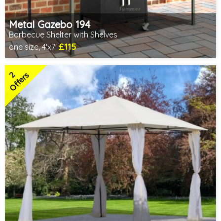
Metal Gazebo 194
Barbecue Shelter with Shelves
£115
one size, 4'x7'
Includes delivery from 10th Aug
2 SPECIAL OFFERS
2
Offers