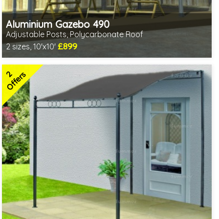
Aluminium Gazebo 490
Adjustable Posts, Polycarbonate Roof
£899
2 sizes, 10'x10'
1 option in stock - delivery from 10th Aug
2 SPECIAL OFFERS
2
Offers