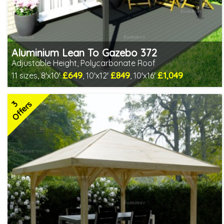
Aluminium Lean To Gazebo 372
Adjustable Height, Polycarbonate Roof
£649
£849
£1,049
11 sizes, 8'x10'
, 10'x12'
, 10'x16'
Includes delivery from 10th Aug
Full length twinwall polycarbonate - no joins or overlaps
3
Adjustable post positions
Offers
2 SPECIAL OFFERS