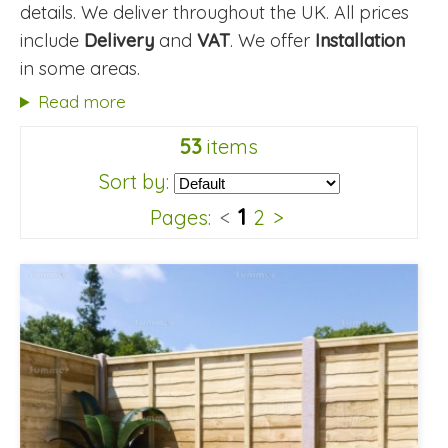
details. We deliver throughout the UK. All prices
include
Delivery
and
VAT
. We offer
Installation
in some areas.
Read more
53
items
Sort by:
1
Pages:
<
2
>