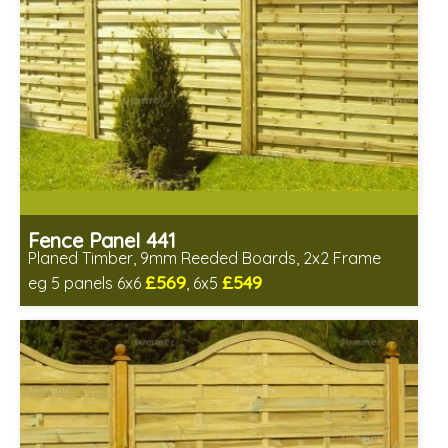
Fence Panel 441
Planed Timber, 9mm Reeded Boards, 2x2 Frame
£569
£549
eg 5 panels 6x6
, 6x5
Includes delivery in 6-8 weeks