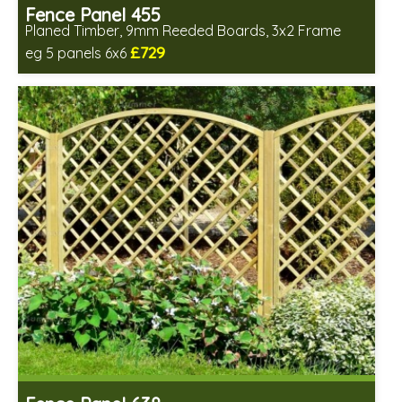
Fence Panel 455
Planed Timber, 9mm Reeded Boards, 3x2 Frame
£729
eg 5 panels 6x6
Includes delivery in 6-8 weeks