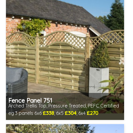
Fence Panel 751
Arched Trellis Top, Pressure Treated, PEFC Certified
£338
£304
£270
eg 3 panels 6x6
, 6x5
, 6x4
Includes delivery between 12th-17th Aug