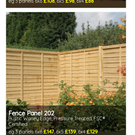
£108
£98
£88
eg 3 panels 6x6
, 6x5
, 6x4
Includes delivery between 12th-17th Aug
FSC® certified, license FSC-C109654
Fence Panel 202
Rustic Waney Edge, Pressure Treated, FSC®
Certified
£147
£139
£129
eg 3 panels 6x6
, 6x5
, 6x4