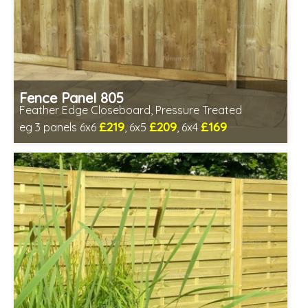
Fence Panel 805
Feather Edge Closeboard, Pressure Treated
£219
£209
£169
eg 3 panels 6x6
, 6x5
, 6x4
Includes delivery in 1-2 weeks