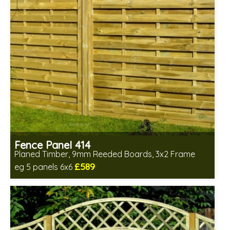
Fence Panel 414
Planed Timber, 9mm Reeded Boards, 3x2 Frame
£589
eg 5 panels 6x6
Includes delivery in 6-8 weeks