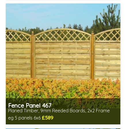
Fence Panel 467
Planed Timber, 9mm Reeded Boards, 2x2 Frame
£589
eg 5 panels 6x6
Includes delivery in 6-8 weeks