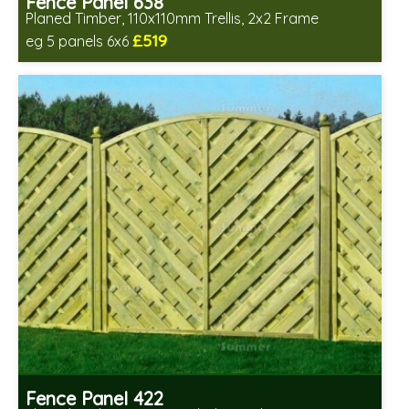
Fence Panel 638
Planed Timber, 110x110mm Trellis, 2x2 Frame
£519
eg 5 panels 6x6
Includes delivery in 6-8 weeks
Fence Panel 422