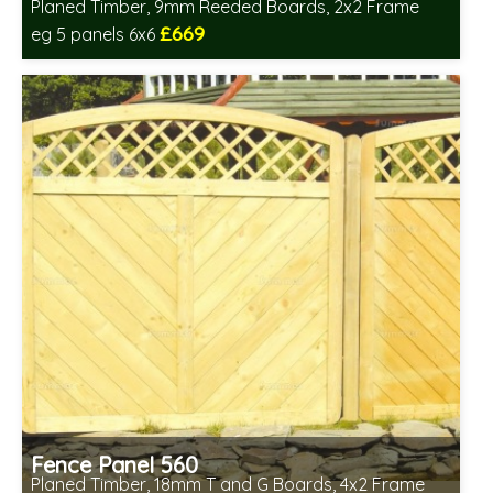
Planed Timber, 9mm Reeded Boards, 2x2 Frame
£669
eg 5 panels 6x6
Includes delivery in 6-8 weeks
Fence Panel 560
Planed Timber, 18mm T and G Boards, 4x2 Frame