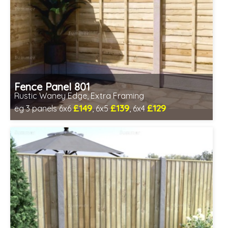
Fence Panel 801
Rustic Waney Edge, Extra Framing
£149
£139
£129
eg 3 panels 6x6
, 6x5
, 6x4
Includes delivery in 1-2 weeks