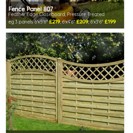
Fence Panel 807
Feather Edge Closeboard, Pressure Treated
£219
£209
£199
eg 3 panels 6'x5'6"
, 6'x4'6"
, 6'x3'6"
Includes delivery in 1-2 weeks