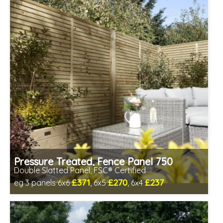
Pressure Treated, Fence Panel 750
Double Slatted Panel, FSC® Certified
£371
£270
£237
eg 3 panels 6x6
, 6x5
, 6x4
Includes delivery between 12th-17th Aug
FSC® certified, license FSC-C109654