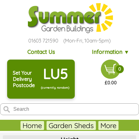
01603 721590 (Mon-Fri, 10am-5pm)
Contact Us
Information ▼
LU5
0
Set Your
Delivery
£0.00
Postcode
(currently random)
Home
Garden Sheds
More