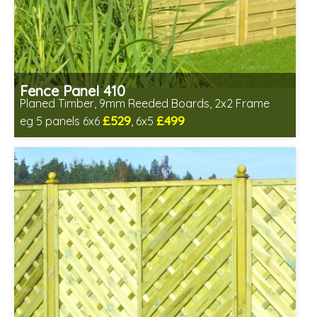
Fence Panel 410
Planed Timber, 9mm Reeded Boards, 2x2 Frame
£529
£499
eg 5 panels 6x6
, 6x5
Includes delivery in 6-8 weeks