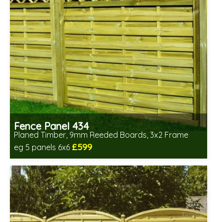
Fence Panel 434
Planed Timber, 9mm Reeded Boards, 3x2 Frame
£599
eg 5 panels 6x6
Includes delivery in 6-8 weeks