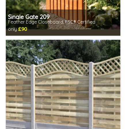
Single Gate 209
Feather Edge Closeboard, FSC® Certified
£90
only
Includes delivery between 12th-17th Aug
FSC® certified, license FSC-C109654