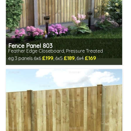
Fence Panel 803
Feather Edge Closeboard, Pressure Treated
£199
£189
£169
eg 3 panels 6x6
, 6x5
, 6x4
Includes delivery in 1-2 weeks