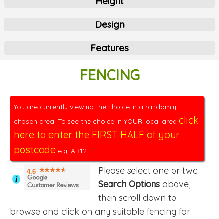
Height
Design
Features
FENCING
You are currently viewing the choice in a randomly
click
chosen area. To see the choice in YOUR local area
here to enter the FIRST HALF of your
postcode
e.g. AB12.
Please select one or two
4.6
i
Search Options
above,
then scroll down to
browse and click on any suitable fencing for