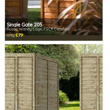
Single Gate 205
Rustic Waney Edge, FSC® Certified
£79
only
Includes delivery between 12th-17th Aug
FSC® certified, license FSC-C109654