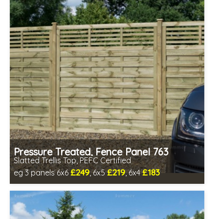
Pressure Treated, Fence Panel 763
Slatted Trellis Top, PEFC Certified
£249
£219
£183
eg 3 panels 6x6
, 6x5
, 6x4
Includes delivery between 12th-17th Aug
PEFC Certified, license PEFC/16-37-2190