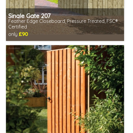
Single Gate 207
Feather Edge Closeboard, Pressure Treated, FSC®
Certified
£90
only
Includes delivery between 12th-17th Aug
FSC® certified, license FSC-C109654