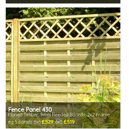
Includes delivery between 12th-17th Aug
FSC® certified, license FSC-C109654
Fence Panel 430
Planed Timber, 9mm Reeded Boards, 2x2 Frame
£529
£519
eg 5 panels 6x6
, 6x5
Includes delivery in 6-8 weeks