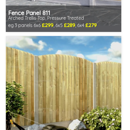
Fence Panel 811
Arched Trellis Top, Pressure Treated
£299
£289
£279
eg 3 panels 6x6
, 6x5
, 6x4
Includes delivery in 1-2 weeks