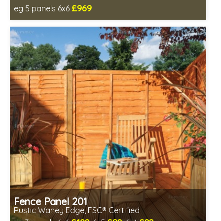
£969
eg 5 panels 6x6
Includes delivery in 6-8 weeks
Fence Panel 201
Rustic Waney Edge, FSC® Certified