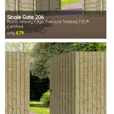
Single Gate 206
Rustic Waney Edge, Pressure Treated, FSC®
Certified
£79
only
Includes delivery between 12th-17th Aug
FSC® certified, license FSC-C109654