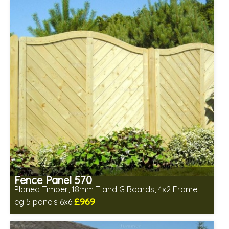
Fence Panel 570
Planed Timber, 18mm T and G Boards, 4x2 Frame
£969
eg 5 panels 6x6
Includes delivery in 6-8 weeks