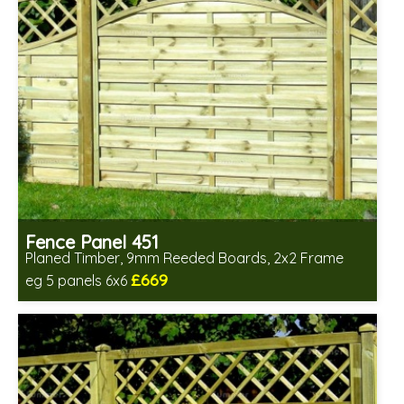
Fence Panel 451
Planed Timber, 9mm Reeded Boards, 2x2 Frame
£669
eg 5 panels 6x6
Includes delivery in 6-8 weeks