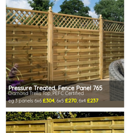
Pressure Treated, Fence Panel 765
Diamond Trellis Top, PEFC Certified
£304
£270
£237
eg 3 panels 6x6
, 6x5
, 6x4
Includes delivery between 12th-17th Aug
PEFC Certified, license PEFC/16-37-2190