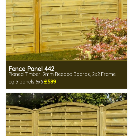
Fence Panel 442
Planed Timber, 9mm Reeded Boards, 2x2 Frame
£589
eg 5 panels 6x6
Includes delivery in 6-8 weeks