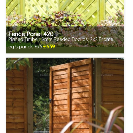
Fence Panel 420
Planed Timber, 9mm Reeded Boards, 2x2 Frame
£639
eg 5 panels 6x6
Includes delivery in 6-8 weeks