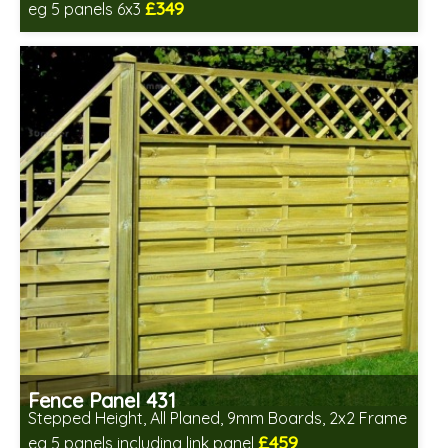
£349
eg 5 panels 6x3
Includes delivery in 6-8 weeks
Fence Panel 431
Stepped Height, All Planed, 9mm Boards, 2x2 Frame
£459
eg 5 panels including link panel