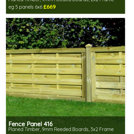
£669
eg 5 panels 6x6
Includes delivery in 6-8 weeks
Fence Panel 416
Planed Timber, 9mm Reeded Boards, 3x2 Frame