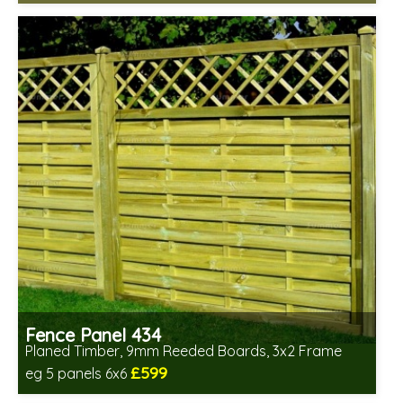
Includes delivery in 6-8 weeks
Fence Panel 434
Planed Timber, 9mm Reeded Boards, 3x2 Frame
£599
eg 5 panels 6x6
Includes delivery in 6-8 weeks