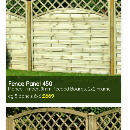
Fence Panel 450
Planed Timber, 9mm Reeded Boards, 2x2 Frame
£669
eg 5 panels 6x6
Includes delivery in 6-8 weeks