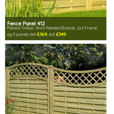
Fence Panel 412
Planed Timber, 9mm Reeded Boards, 2x2 Frame
£369
£349
eg 5 panels 6x4
, 6x3
Includes delivery in 6-8 weeks