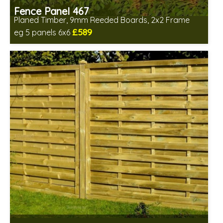
Fence Panel 467
Planed Timber, 9mm Reeded Boards, 2x2 Frame
£589
eg 5 panels 6x6
Includes delivery in 6-8 weeks