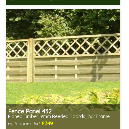
Includes delivery in 6-8 weeks
Fence Panel 432
Planed Timber, 9mm Reeded Boards, 2x2 Frame
£349
eg 5 panels 6x3