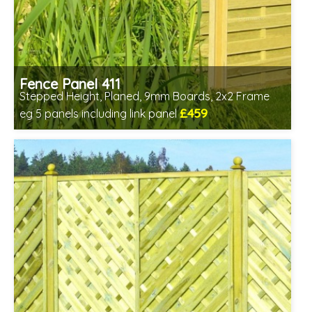
Fence Panel 411
Stepped Height, Planed, 9mm Boards, 2x2 Frame
£459
eg 5 panels including link panel
Includes delivery in 6-8 weeks