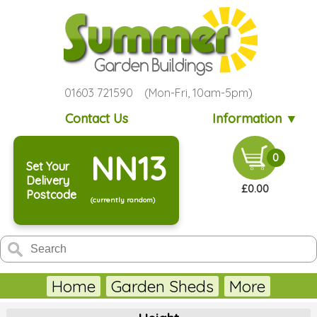
01603 721590 (Mon-Fri, 10am-5pm)
Contact Us
Information ▼
NN13
0
Set Your
Delivery
£0.00
Postcode
(currently random)
Home
Garden Sheds
More