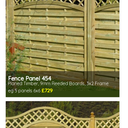
Fence Panel 454
Planed Timber, 9mm Reeded Boards, 3x2 Frame
£729
eg 5 panels 6x6
Includes delivery in 6-8 weeks