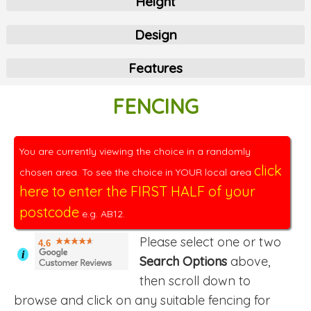
Height
Design
Features
FENCING
You are currently viewing the choice in a randomly
click
chosen area. To see the choice in YOUR local area
here to enter the FIRST HALF of your
postcode
e.g. AB12.
Please select one or two
4.6
i
Search Options
above,
then scroll down to
browse and click on any suitable fencing for