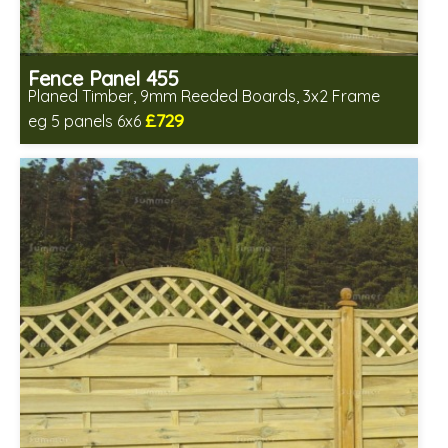
Fence Panel 455
Planed Timber, 9mm Reeded Boards, 3x2 Frame
£729
eg 5 panels 6x6
Includes delivery in 6-8 weeks