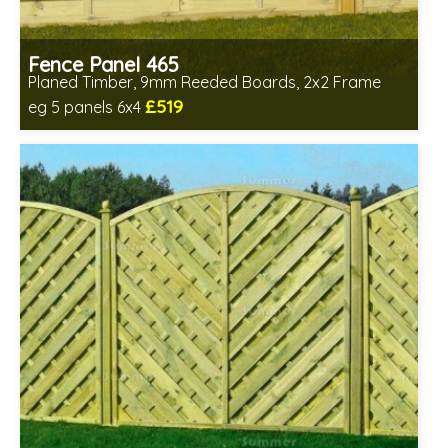
Fence Panel 465
Planed Timber, 9mm Reeded Boards, 2x2 Frame
£519
eg 5 panels 6x4
Includes delivery in 6-8 weeks