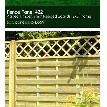
Fence Panel 422
Planed Timber, 9mm Reeded Boards, 2x2 Frame
£669
eg 5 panels 6x6
Includes delivery in 6-8 weeks