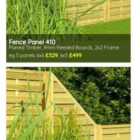
Fence Panel 410
Planed Timber, 9mm Reeded Boards, 2x2 Frame
£529
£499
eg 5 panels 6x6
, 6x5
Includes delivery in 6-8 weeks