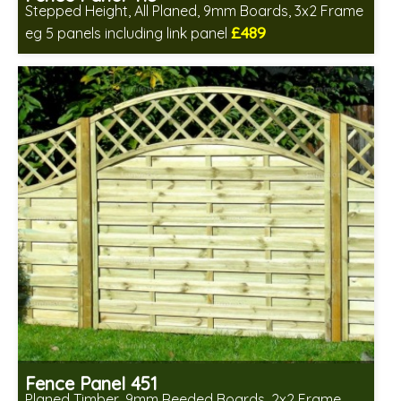
Stepped Height, All Planed, 9mm Boards, 3x2 Frame
£489
eg 5 panels including link panel
Includes delivery in 6-8 weeks
Fence Panel 451
Planed Timber, 9mm Reeded Boards, 2x2 Frame