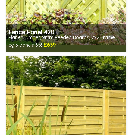
Fence Panel 420
Planed Timber, 9mm Reeded Boards, 2x2 Frame
£639
eg 5 panels 6x6
Includes delivery in 6-8 weeks