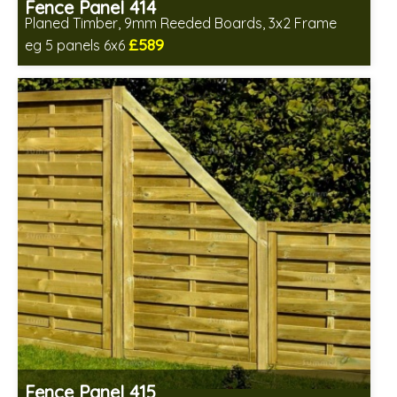
Fence Panel 414
Planed Timber, 9mm Reeded Boards, 3x2 Frame
£589
eg 5 panels 6x6
Includes delivery in 6-8 weeks
Fence Panel 415