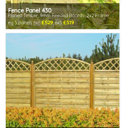
Fence Panel 430
Planed Timber, 9mm Reeded Boards, 2x2 Frame
£529
£519
eg 5 panels 6x6
, 6x5
Includes delivery in 6-8 weeks