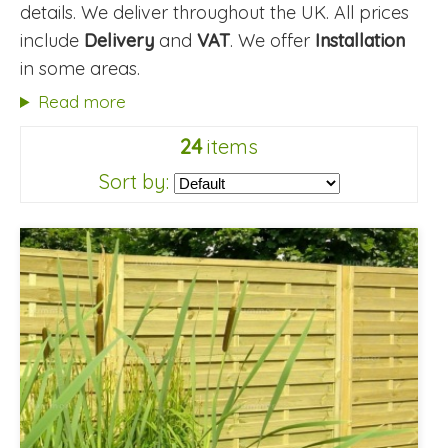
details. We deliver throughout the UK. All prices
include
Delivery
and
VAT
. We offer
Installation
in some areas.
Read more
24
items
Sort by: