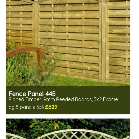
Fence Panel 445
Planed Timber, 9mm Reeded Boards, 3x2 Frame
£629
eg 5 panels 6x6
Includes delivery in 6-8 weeks