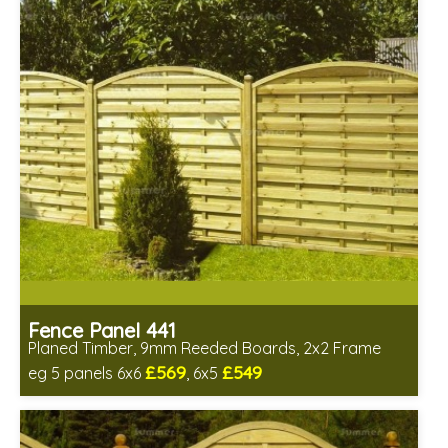
Fence Panel 441
Planed Timber, 9mm Reeded Boards, 2x2 Frame
£569
£549
eg 5 panels 6x6
, 6x5
Includes delivery in 6-8 weeks