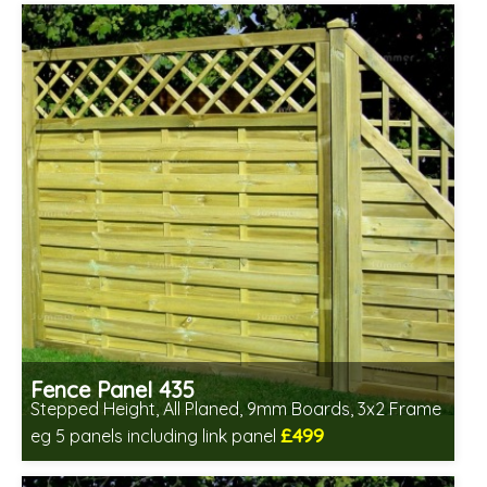
Fence Panel 435
Stepped Height, All Planed, 9mm Boards, 3x2 Frame
£499
eg 5 panels including link panel
Includes delivery in 6-8 weeks