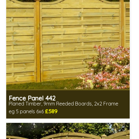
Fence Panel 442
Planed Timber, 9mm Reeded Boards, 2x2 Frame
£589
eg 5 panels 6x6
Includes delivery in 6-8 weeks