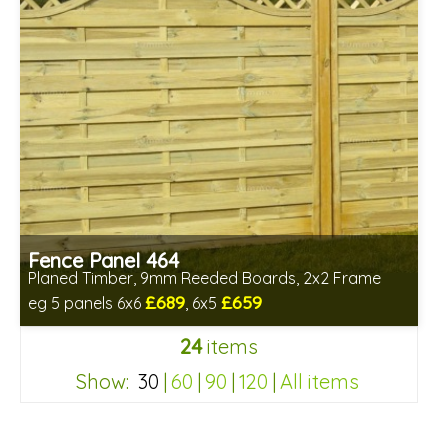
Fence Panel 464
Planed Timber, 9mm Reeded Boards, 2x2 Frame
£689
£659
eg 5 panels 6x6
, 6x5
Includes delivery in 6-8 weeks
24
items
Show:
30
|
60
|
90
|
120
|
All items
2d3327bac145375f84c4d7e840c5ce86