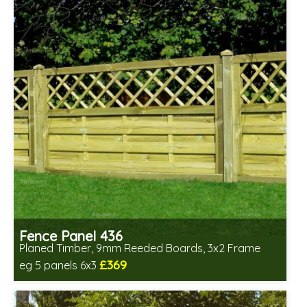
Fence Panel 436
Planed Timber, 9mm Reeded Boards, 3x2 Frame
£369
eg 5 panels 6x3
Includes delivery in 6-8 weeks